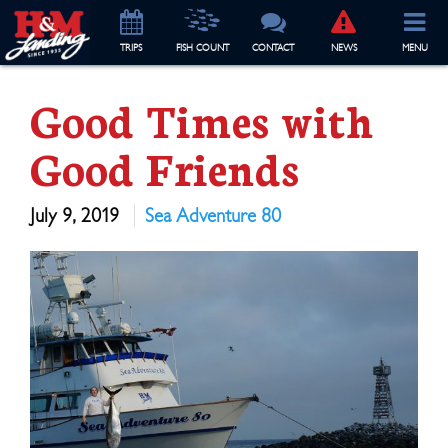
TRIP
S
FISH COUNT
CONTACT
NEWS
MENU
Good Times with
Good Friends
July 9, 2019
Sea Adventure 80