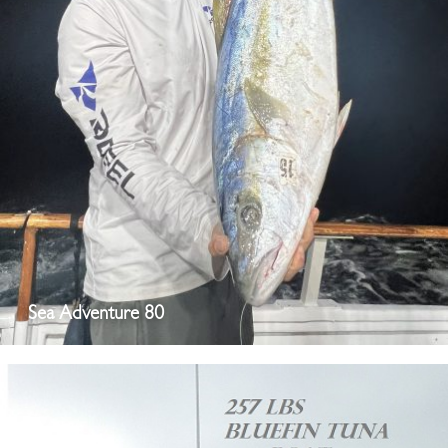
Sea Adventure 80