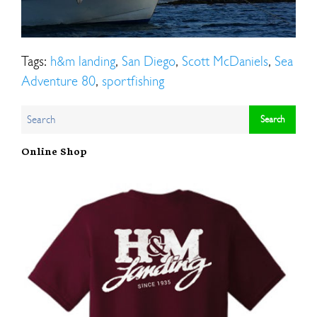
Tags:
h&m landing
,
San Diego
,
Scott McDaniels
,
Sea
Adventure 80
,
sportfishing
Online Shop