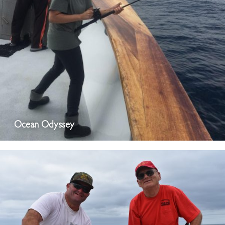
Ocean Odyssey