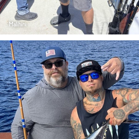
Malihini