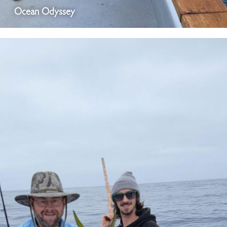
Ocean Odyssey