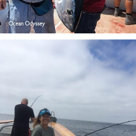
Ocean Odyssey