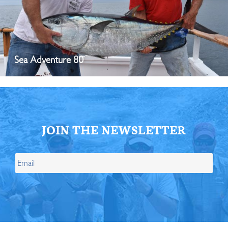
Sea Adventure 80
JOIN THE NEWSLETTER