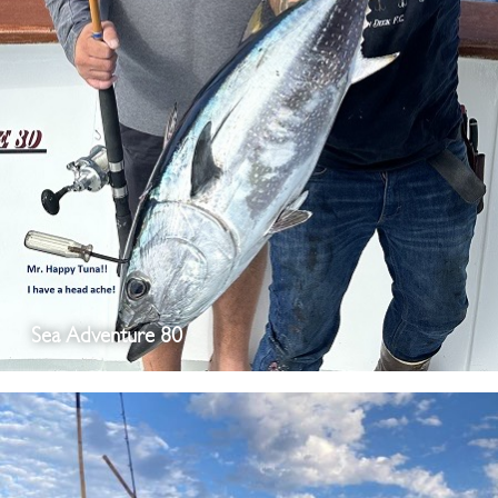
Sea Adventure 80