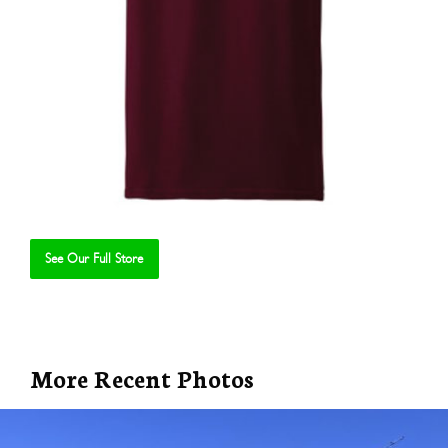
See Our Full Store
Se
More Recent Photos