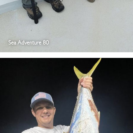
Sea Adventure 80