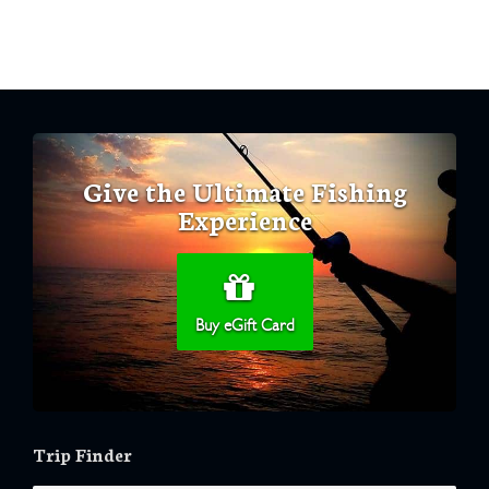
Give the Ultimate Fishing
Experience
Buy eGift Card
Trip Finder