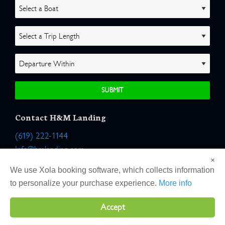
Contact H&M Landing
(619) 222-1144
Info@hmlanding.com
×
Location:
We use Xola booking software, which collects information
2803 Emerson Street
to personalize your purchase experience.
More info
San Diego, California 92106
Accept