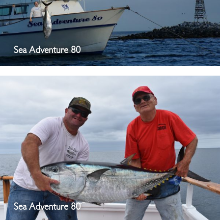
Sea Adventure 80
Sea Adventure 80