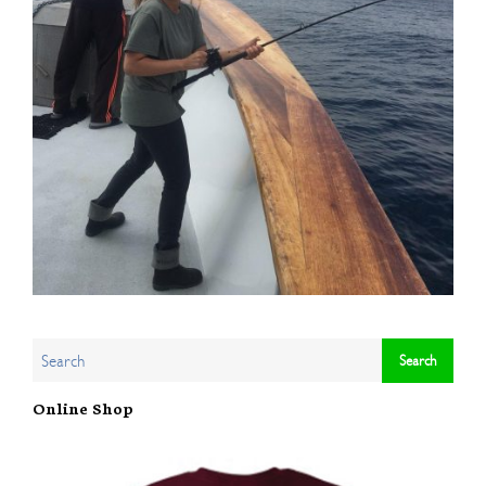
Online Shop