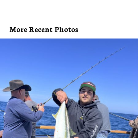
More Recent Photos