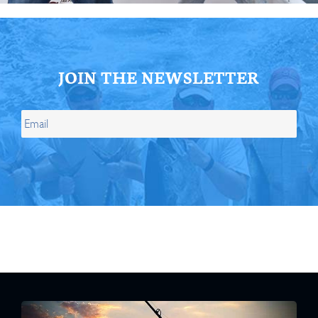
JOIN THE NEWSLETTER