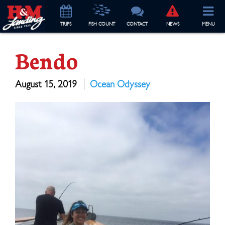
TRIP
S
FISH COUNT
CONTACT
NEWS
MENU
Bendo
August 15, 2019
Ocean Odyssey