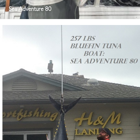
Sea Adventure 80