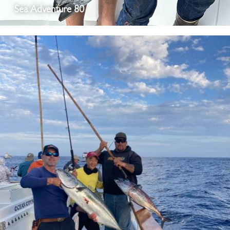
Sea Adventure 80