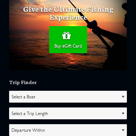
Give the Ultimate Fishing
Experience
Buy eGift Card
Trip Finder