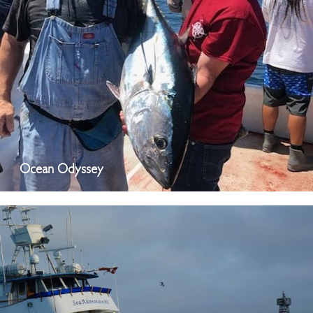
Ocean Odyssey