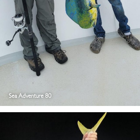
Sea Adventure 80