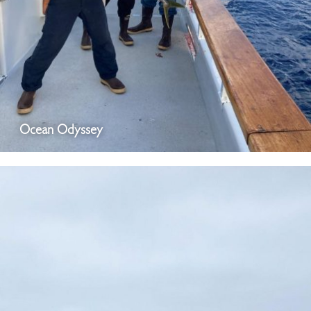
Ocean Odyssey