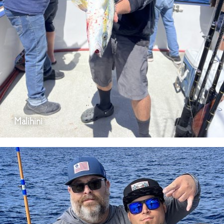
Malihini