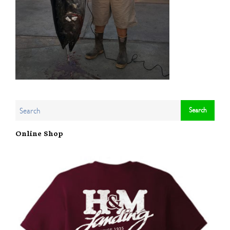
Online Shop