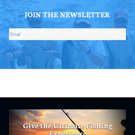
JOIN THE NEWSLETTER
Give the Ultimate Fishing
Experience