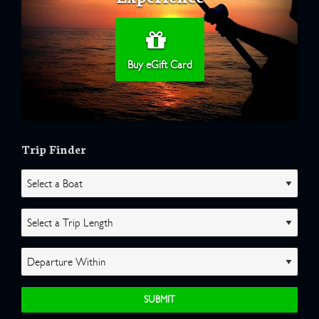
Buy eGift Card
Trip Finder