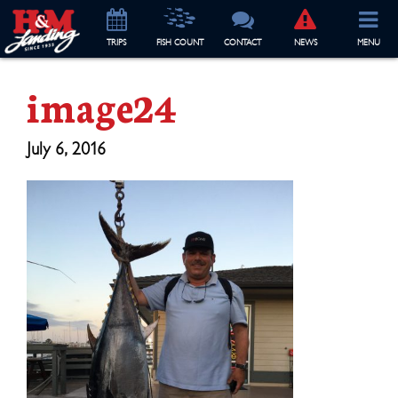
TRIP
S
FISH COUNT
CONTACT
NEWS
MENU
image24
July 6, 2016