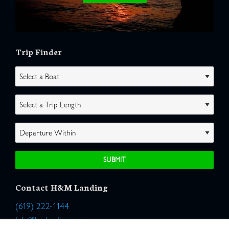
Trip Finder
Contact H&M Landing
(619) 222-1144
Info@hmlanding.com