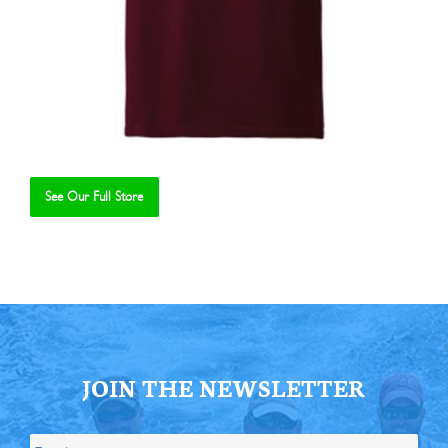
See Our Full Store
Se
JOIN THE NEWSLETTER