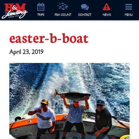
TRIP
S
FISH COUNT
CONTACT
NEWS
MENU
easter-b-boat
April 23, 2019