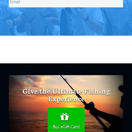
Give the Ultimate Fishing
Experience
Buy eGift Card