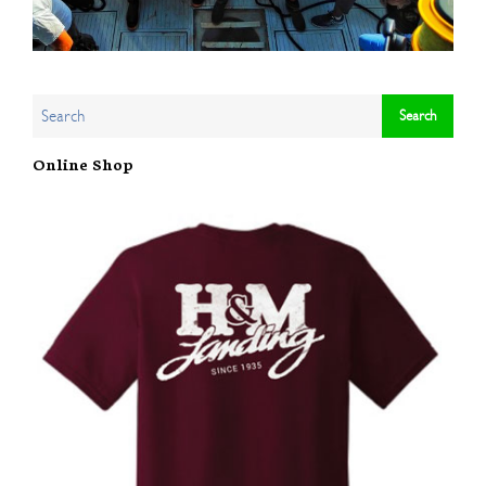
Online Shop