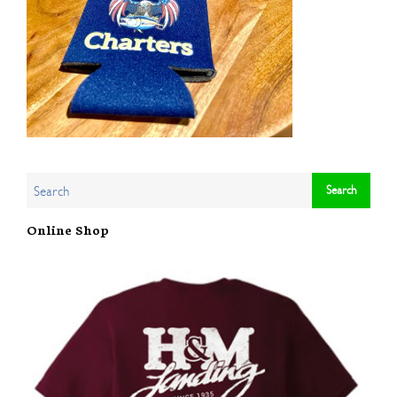
Online Shop