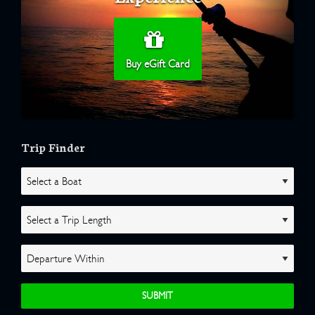
Buy eGift Card
Trip Finder