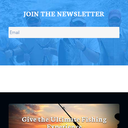
JOIN THE NEWSLETTER
Give the Ultimate Fishing
Experience