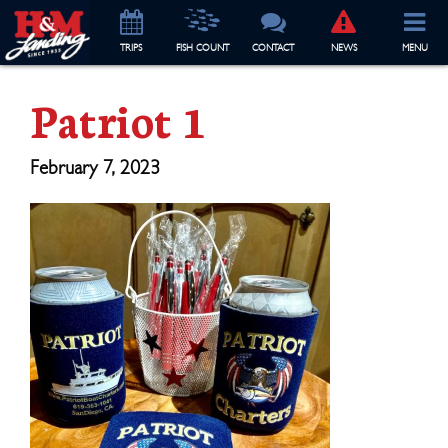
TRIP
S
FISH COUNT
CONTACT
NEWS
MENU
Patriot 1
February 7, 2023