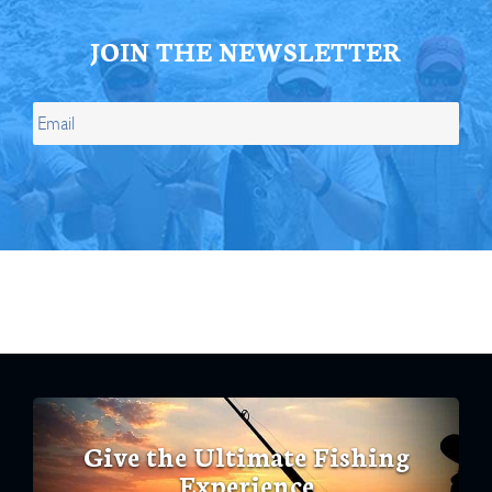
JOIN THE NEWSLETTER
Give the Ultimate Fishing
Experience