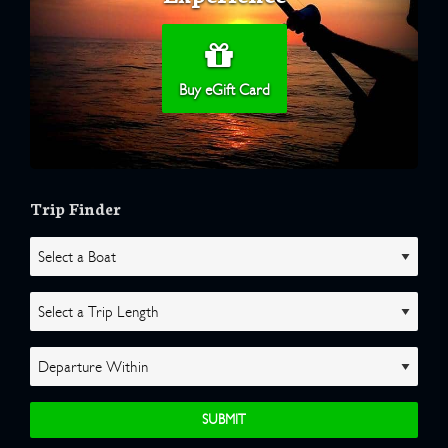
Buy eGift Card
Trip Finder