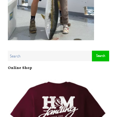
Online Shop