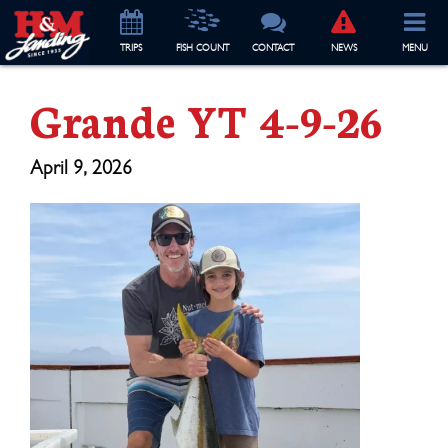
TRIP
S
FISH COUNT
CONTACT
NEWS
MENU
Grande YT 4-9-26
April 9, 2026