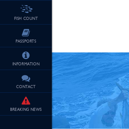
FISH COUNT
See Our Fu
PASSPORTS
INFORMATION
CONTACT
BREAKING
NEWS