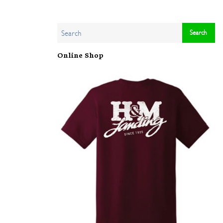
Online Shop