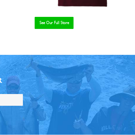
See Our Full Store
R