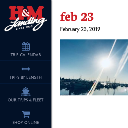
feb 23
February 23, 2019
TRIP
CALENDAR
TRIPS BY LENGTH
OUR TRIPS & FLEET
SHOP ONLINE