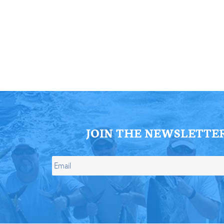
ll Store
See Our Full Store
JOIN THE NEWSLETTE