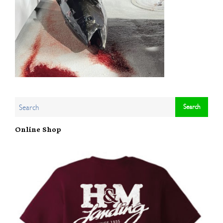
Online Shop