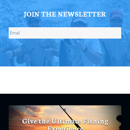
JOIN THE NEWSLETTER
Give the Ultimate Fishing
Experience