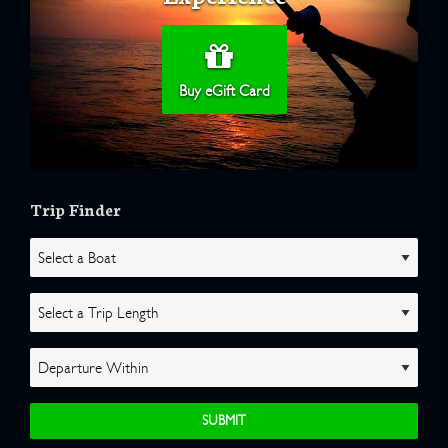
Buy eGift Card
Trip Finder