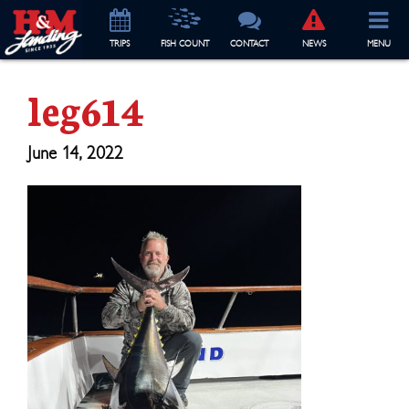
TRIP
S
FISH COUNT
CONTACT
NEWS
MENU
leg614
June 14, 2022