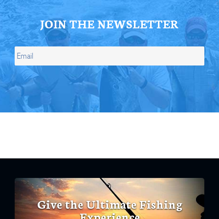
JOIN THE NEWSLETTER
Give the Ultimate Fishing
Experience