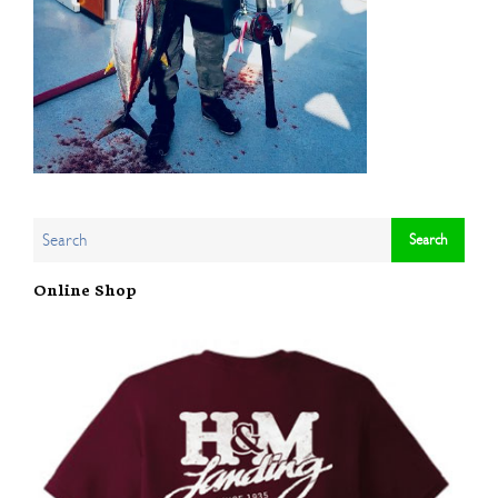
Online Shop