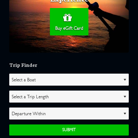
Buy eGift Card
Trip Finder