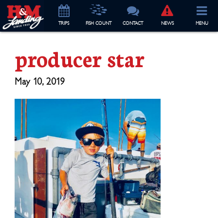
TRIP
S
FISH COUNT
CONTACT
NEWS
MENU
producer star
May 10, 2019