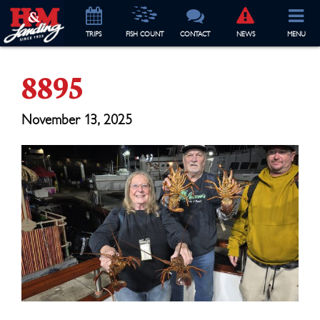
TRIP
S
FISH COUNT
CONTACT
NEWS
MENU
8895
November 13, 2025