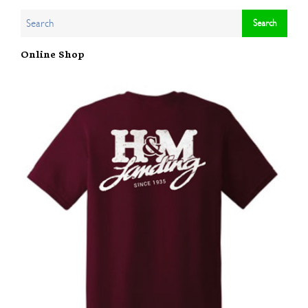
Online Shop