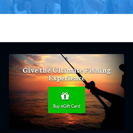
Give the Ultimate Fishing
Experience
Buy eGift Card