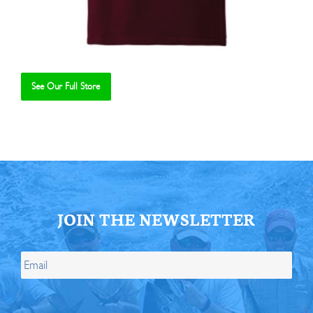
See Our Full Store
Se
JOIN THE NEWSLETTER