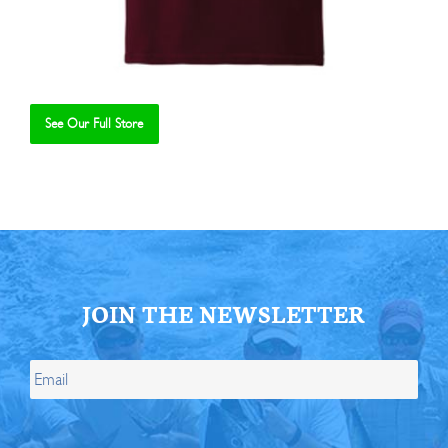
See Our Full Store
Se
JOIN THE NEWSLETTER