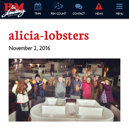
TRIP
S
FISH COUNT
CONTACT
NEWS
MENU
alicia-lobsters
November 2, 2016