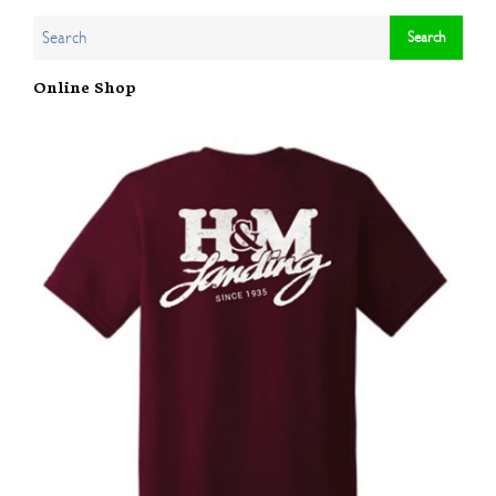
Online Shop