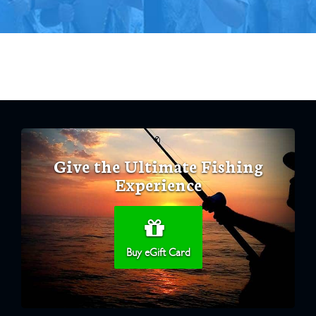
Give the Ultimate Fishing
Experience
Buy eGift Card