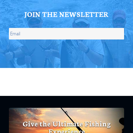
JOIN THE NEWSLETTER
Give the Ultimate Fishing
Experience