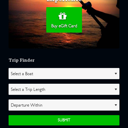
Buy eGift Card
Trip Finder