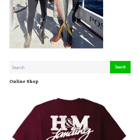
Online Shop