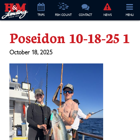
TRIP
S
FISH COUNT
CONTACT
NEWS
MENU
Poseidon 10-18-25 1
October 18, 2025