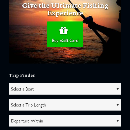
Give the Ultimate Fishing
Experience
Buy eGift Card
Trip Finder