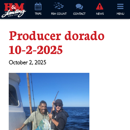
TRIP
S
FISH COUNT
CONTACT
NEWS
MENU
Producer dorado
10-2-2025
October 2, 2025