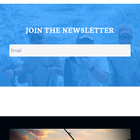
JOIN THE NEWSLETTER