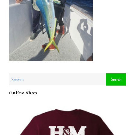
Online Shop