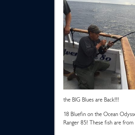
the BIG Blues are Back!!!
18 Bluefin on the Ocean Odysse
Ranger 85! These fish are from