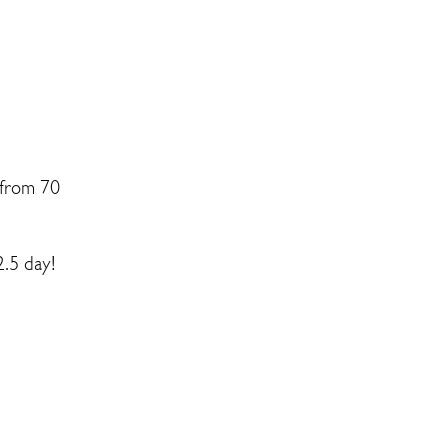
 from 70
2.5 day!