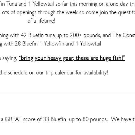
in Tuna and 1 Yellowtail so far this morning on a one day t
 Lots of openings through the week so come join the quest fo
of a lifetime!
ing with 42 Bluefin tuna up to 200+ pounds, and The Const
g with 28 Bluefin 1 Yellowfin and 1 Yellowtail
e saying,
“bring your heavy gear, these are huge fish!”
he schedule on our trip calendar for availability!
h a GREAT score of 33 Bluefin up to 80 pounds. We have t