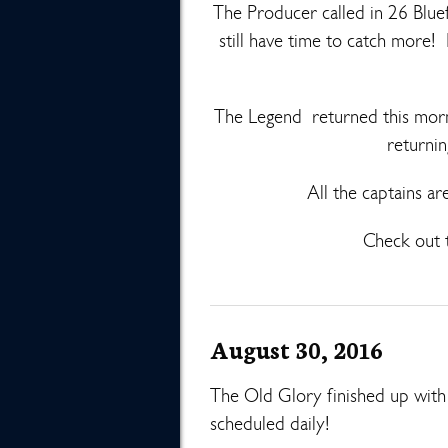
The Producer called in 26 Bluef
still have time to catch more!
The Legend returned this morn
returnin
All the captains ar
Check out t
August 30, 2016
The Old Glory finished up wit
scheduled daily!