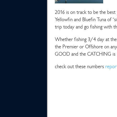
2016 is on track to be the best 
Yellowfin and Bluefin Tuna of “s
trip today and go fishing with t
Whether fishing 3/4 day at the 
the Premier or Offshore on any
GOOD and the CATCHING is
check out these numbers
repor