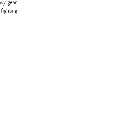
vy gear,
fighting