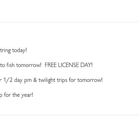
tring today!
ed to fish tomorrow! FREE LICENSE DAY!
er 1/2 day pm & twilight trips for tomorrow!
p for the year!