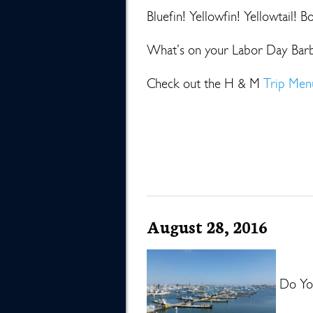
Bluefin! Yellowfin! Yellowtail! B
What’s on your Labor Day Bar
Check out the H & M
Trip Men
August 28, 2016
Do You