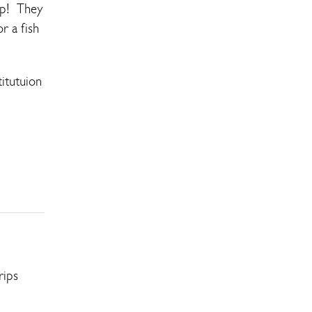
rip! They
r a fish
itutuion
rips