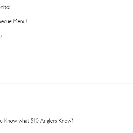
onito!
becue Menu?
u
 Know what 510 Anglers Know?