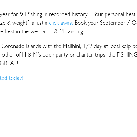
year for fall fishing in recorded history ! Your personal best
ize & weight” is just a
click away.
Book your September / O
he best in the west at H & M Landing.
Coronado Islands with the Malihini, 1/2 day at local kelp b
 other of H & M’s open party or charter trips- the FISHING
 GREAT!
ted today!