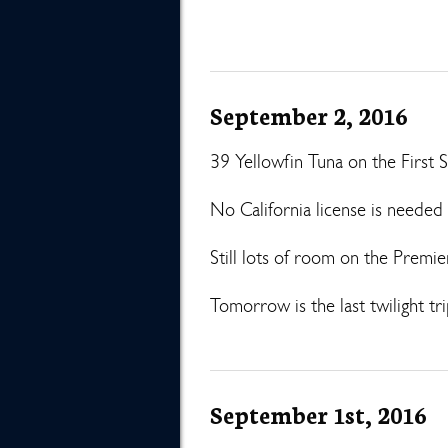
September 2, 2016
39 Yellowfin Tuna on the First S
No California license is need
Still lots of room on the Premi
Tomorrow is the last twilight tri
September 1st, 2016