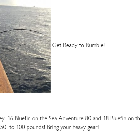
Get Ready to Rumble!
y, 16 Bluefin on the Sea Adventure 80 and 18 Bluefin on t
 50 to 100 pounds! Bring your heavy gear!