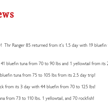
ews
y! Thr Ranger 85 returned from it’s 1.5 day with 19 bluefin
 bluefin tuna from 70 to 90 lbs and 1 yellowtail from its 
bluefin tuna from 75 to 105 lbs from its 2.5 day trip!
 from its 3 day with 44 bluefin from 70 to 125 lbs!
na from 73 to 110 lbs. 1 yellowtail, and 70 rockfish!