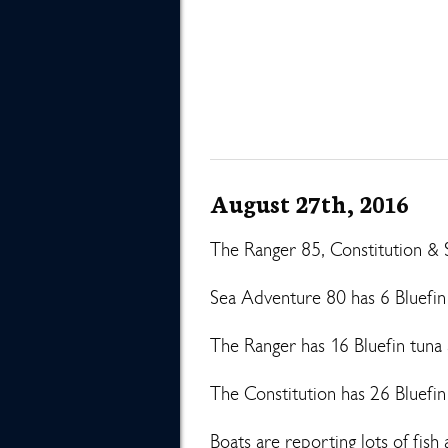
August 27th, 2016
The Ranger 85, Constitution & 
Sea Adventure 80 has 6 Bluefin
The Ranger has 16 Bluefin tuna 
The Constitution has 26 Bluefi
Boats are reporting lots of fis