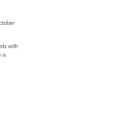
ctober
eds with
 is