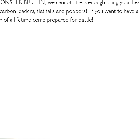
MONSTER BLUEFIN, we cannot stress enough bring your hea
carbon leaders, flat falls and poppers! If you want to have a 
h of a lifetime come prepared for battle!