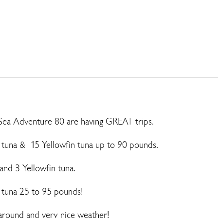
Sea Adventure 80 are having GREAT trips.
 tuna & 15 Yellowfin tuna up to 90 pounds.
and 3 Yellowfin tuna.
n tuna 25 to 95 pounds!
h around and very nice weather!