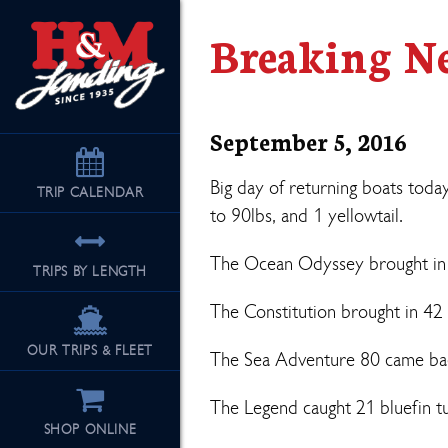
Breaking N
September 5, 2016
Big day of returning boats toda
TRIP
CALENDAR
to 90lbs, and 1 yellowtail.
The Ocean Odyssey brought in 41
TRIPS BY LENGTH
The Constitution brought in 42 
OUR TRIPS & FLEET
The Sea Adventure 80 came back
The Legend caught 21 bluefin tu
SHOP ONLINE