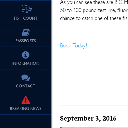
As you can see these are BIG 
50 to 100 pound test line, fluor
chance to catch one of these fis
FISH COUNT
PASSPORTS
Book Today!
INFORMATION
CONTACT
BREAKING
NEWS
September 3, 2016