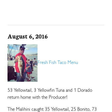
August 6, 2016
Fresh Fish Taco Menu
53 Yellowtail, 3 Yellowfin Tuna and 1 Dorado
return home with the Producer!
The Malihini caught 35 Yellowtail, 25 Bonito, 73