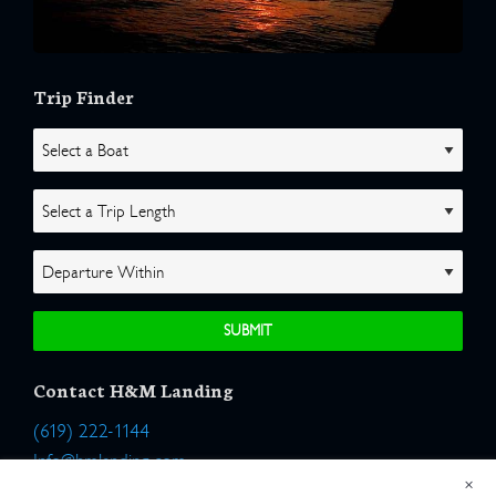
Trip Finder
Contact H&M Landing
(619) 222-1144
Info@hmlanding.com
×