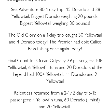
Sea Adventure 80 1-day trip: 15 Dorado and 38
Yellowtail. Biggest Dorado weighing 20 pounds!
Biggest Yellowtail weighing 30 pounds!
The Old Glory on a 1-day trip caught 30 Yellowtail
and 4 Dorado today! The Premier had epic Calico
Bass fishing once again today!
Final Count for Ocean Odyssey 29 passengers: 108
Yelllowtail, 6 Yellowfin tuna and 20 Dorado and the
Legend had 100+ Yellowtail, 11 Dorado and 2
Yellowtail
Relentless returned from a 2-1/2 day trip-15
passengers: 4 Yellowfin tuna, 60 Dorado (limits!)
and 20 Yellowtail.