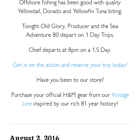
Offshore fishing has been good with quality
Yellowtail, Dorado and Yellowfin Tuna biting.
Tonight Old Glory, Producer and the Sea
Adventure 80 depart on 1 Day Trips.
Chief departs at 8pm on a 1.5 Day.
Get in on the action and reserve your trip today!
Have you been to our store?
Purchase your official H&M gear from our
Vintage
Line
inspired by our rich 81 year history!
August 2, 2016