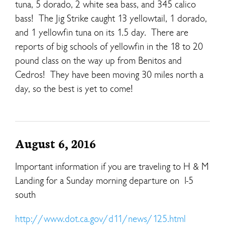
tuna, 5 dorado, 2 white sea bass, and 345 calico
bass! The Jig Strike caught 13 yellowtail, 1 dorado,
and 1 yellowfin tuna on its 1.5 day. There are
reports of big schools of yellowfin in the 18 to 20
pound class on the way up from Benitos and
Cedros! They have been moving 30 miles north a
day, so the best is yet to come!
August 6, 2016
Important information if you are traveling to H & M
Landing for a Sunday morning departure on I-5
south
http://www.dot.ca.gov/d11/news/125.html