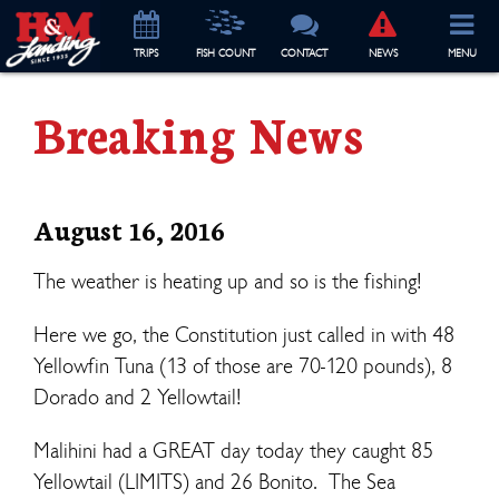
TRIP
S
FISH COUNT
CONTACT
NEWS
MENU
Breaking News
August 16, 2016
The weather is heating up and so is the fishing!
Here we go, the Constitution just called in with 48
Yellowfin Tuna (13 of those are 70-120 pounds), 8
Dorado and 2 Yellowtail!
Malihini had a GREAT day today they caught 85
Yellowtail (LIMITS) and 26 Bonito. The Sea