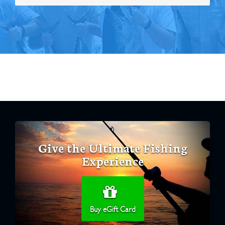
Give the Ultimate Fishing
Experience
Buy eGift Card