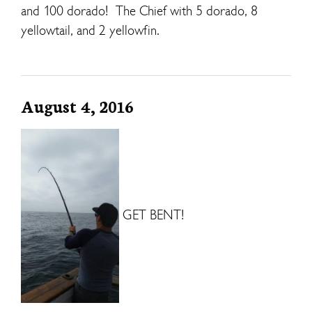
and 100 dorado! The Chief with 5 dorado, 8
yellowtail, and 2 yellowfin.
August 4, 2016
GET BENT!