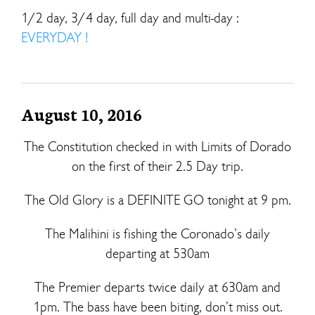
1/2 day, 3/4 day, full day and multi-day :
EVERYDAY !
August 10, 2016
The Constitution checked in with Limits of Dorado
on the first of their 2.5 Day trip.
The Old Glory is a DEFINITE GO tonight at 9 pm.
The Malihini is fishing the Coronado’s daily
departing at 530am
The Premier departs twice daily at 630am and
1pm. The bass have been biting, don’t miss out.