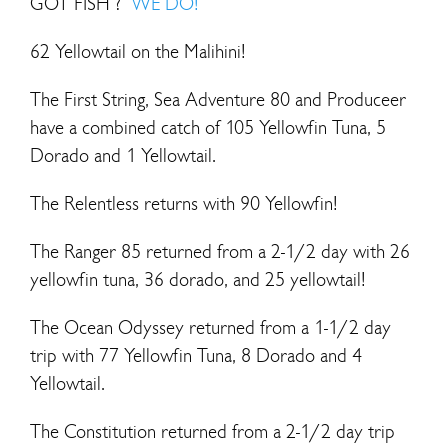
GOT FISH ?
WE DO!
62 Yellowtail on the Malihini!
The First String, Sea Adventure 80 and Produceer
have a combined catch of 105 Yellowfin Tuna, 5
Dorado and 1 Yellowtail.
The Relentless returns with 90 Yellowfin!
The Ranger 85 returned from a 2-1/2 day with 26
yellowfin tuna, 36 dorado, and 25 yellowtail!
The Ocean Odyssey returned from a 1-1/2 day
trip with 77 Yellowfin Tuna, 8 Dorado and 4
Yellowtail.
The Constitution returned from a 2-1/2 day trip