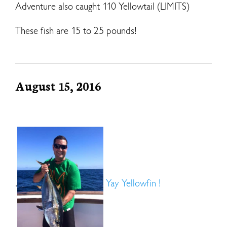
Adventure also caught 110 Yellowtail (LIMITS)
These fish are 15 to 25 pounds!
August 15, 2016
.
Yay Yellowfin !