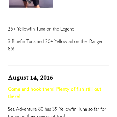
25+ Yellowfin Tuna on the Legend!
3 Bluefin Tuna and 20+ Yellowtail on the Ranger
85!
August 14, 2016
Come and hook them! Plenty of fish still out
there!
Sea Adventure 80 has 39 Yellowfin Tuna so far for
today on their overnight trip!