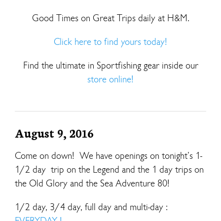
Good Times on Great Trips daily at H&M.
Click here to find yours today!
Find the ultimate in Sportfishing gear inside our
store online!
August 9, 2016
Come on down! We have openings on tonight’s 1-
1/2 day trip on the Legend and the 1 day trips on
the Old Glory and the Sea Adventure 80!
1/2 day, 3/4 day, full day and multi-day :
EVERYDAY !