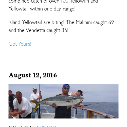
combined catch of over 100 Yellowfin and
Yellowtail within one day range!
Island Yellowtail are biting! The Malihini caught 69
and the Vendetta caught 35!
Get Yours!
August 12, 2016