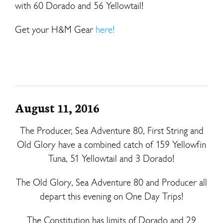
with 60 Dorado and 56 Yellowtail!
Get your H&M Gear
here!
August 11, 2016
The Producer, Sea Adventure 80, First String and
Old Glory have a combined catch of 159 Yellowfin
Tuna, 51 Yellowtail and 3 Dorado!
The Old Glory, Sea Adventure 80 and Producer all
depart this evening on One Day Trips!
The Constitution has limits of Dorado and 29