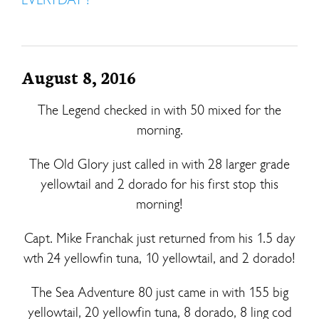
August 8, 2016
The Legend checked in with 50 mixed for the
morning.
The Old Glory just called in with 28 larger grade
yellowtail and 2 dorado for his first stop this
morning!
Capt. Mike Franchak just returned from his 1.5 day
wth 24 yellowfin tuna, 10 yellowtail, and 2 dorado!
The Sea Adventure 80 just came in with 155 big
yellowtail, 20 yellowfin tuna, 8 dorado, 8 ling cod