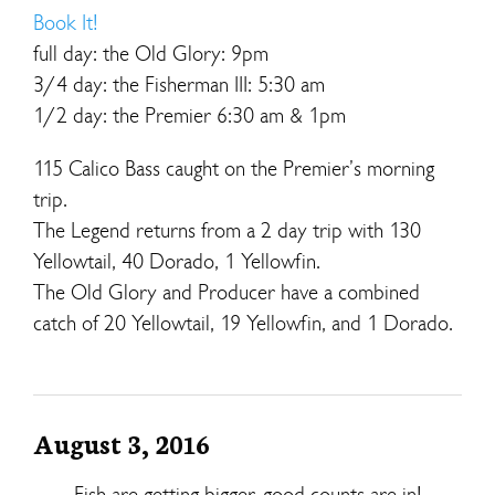
Book It!
full day: the Old Glory: 9pm
3/4 day: the Fisherman III: 5:30 am
1/2 day: the Premier 6:30 am & 1pm
115 Calico Bass caught on the Premier’s morning
trip.
The Legend returns from a 2 day trip with 130
Yellowtail, 40 Dorado, 1 Yellowfin.
The Old Glory and Producer have a combined
catch of 20 Yellowtail, 19 Yellowfin, and 1 Dorado.
August 3, 2016
Fish are getting bigger, good counts are in!