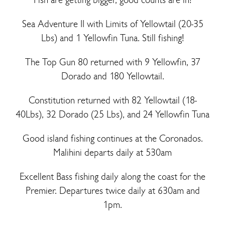
Sea Adventure II with Limits of Yellowtail (20-35
Lbs) and 1 Yellowfin Tuna. Still fishing!
The Top Gun 80 returned with 9 Yellowfin, 37
Dorado and 180 Yellowtail.
Constitution returned with 82 Yellowtail (18-
40Lbs), 32 Dorado (25 Lbs), and 24 Yellowfin Tuna
Good island fishing continues at the Coronados.
Malihini departs daily at 530am
Excellent Bass fishing daily along the coast for the
Premier. Departures twice daily at 630am and
1pm.