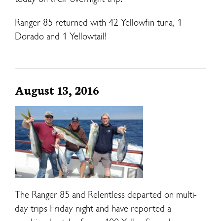
Ranger 85 returned with 42 Yellowfin tuna, 1
Dorado and 1 Yellowtail!
August 13, 2016
The Ranger 85 and Relentless departed on multi-
day trips Friday night and have reported a