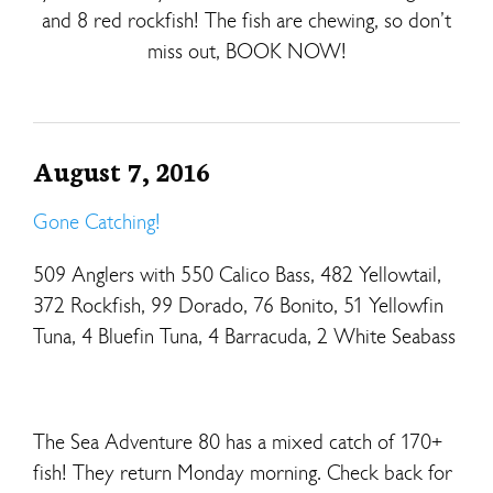
and 8 red rockfish! The fish are chewing, so don’t
miss out, BOOK NOW!
August 7, 2016
Gone Catching!
509 Anglers with 550 Calico Bass, 482 Yellowtail,
372 Rockfish, 99 Dorado, 76 Bonito, 51 Yellowfin
Tuna, 4 Bluefin Tuna, 4 Barracuda, 2 White Seabass
The Sea Adventure 80 has a mixed catch of 170+
fish! They return Monday morning. Check back for