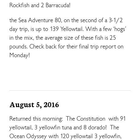
Rockfish and 2 Barracuda!
the Sea Adventure 80, on the second of a 3-1/2
day trip, is up to 139 Yellowtail. With a few ‘hogs’
in the mix, the average size of these fish is 25
pounds. Check back for their final trip report on
Monday!
August 5, 2016
Returned this morning: The Constitution with 91
yellowtail, 3 yellowfin tuna and 8 dorado! The
Ocean Odyssey with 120 yellowtail 3 yellowfin,