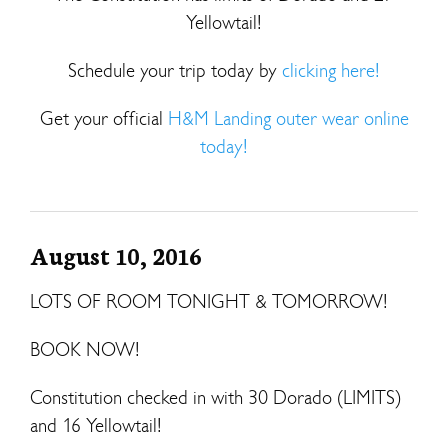
Yellowtail!
Schedule your trip today by
clicking here!
Get your official
H&M Landing outer wear online
today!
August 10, 2016
LOTS OF ROOM TONIGHT & TOMORROW!
BOOK NOW!
Constitution checked in with 30 Dorado (LIMITS)
and 16 Yellowtail!