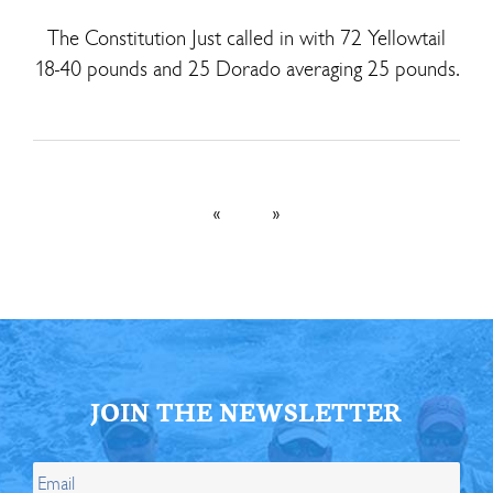
The Constitution Just called in with 72 Yellowtail
18-40 pounds and 25 Dorado averaging 25 pounds.
«
»
JOIN THE NEWSLETTER