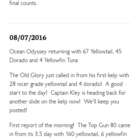
final counts.
08/07/2016
Ocean Odyssey returning with 67 Yellowtail, 45
Dorado and 4 Yellowfin Tuna
The Old Glory just called in from his first kelp with
28 nicer grade yellowtail and 4 dorado! A good
start to the day! Captain Kley is heading back for
another slide on the kelp now! We’ll keep you
posted!
First report of the morning! The Top Gun 80 came
in from its 3.5 day with 160 yellowtail, 6 yellowfin