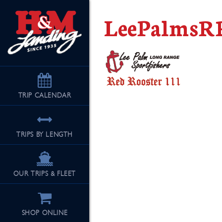
LeePalmsR
TRIP
CALENDAR
TRIPS BY LENGTH
OUR TRIPS & FLEET
SHOP ONLINE