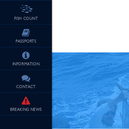
FISH COUNT
See Our Fu
PASSPORTS
INFORMATION
CONTACT
BREAKING
NEWS