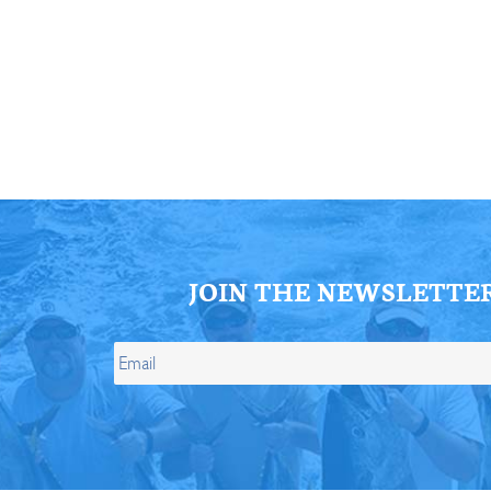
ll Store
See Our Full Store
JOIN THE NEWSLETTE