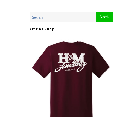
Online Shop