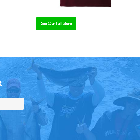
See Our Full Store
R