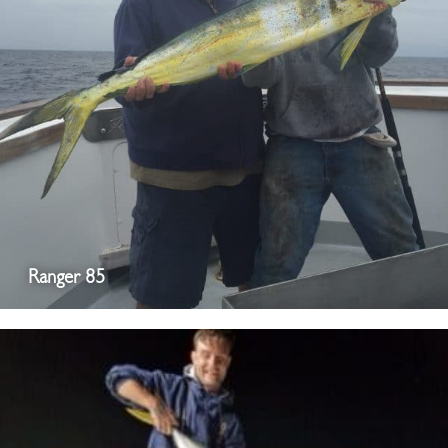
Ranger 85