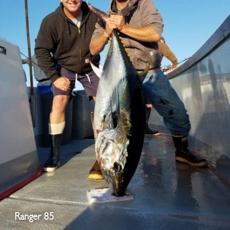
Ranger 85