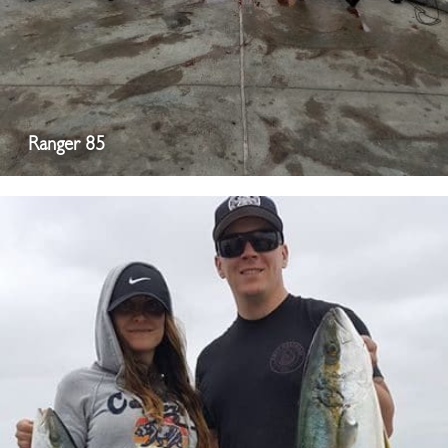
Ranger 85