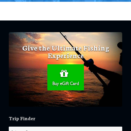
Give the Ultimate Fishing
Experience
Buy eGift Card
Trip Finder