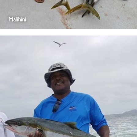
Malihini