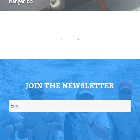
Ranger 85
«
»
JOIN THE NEWSLETTER