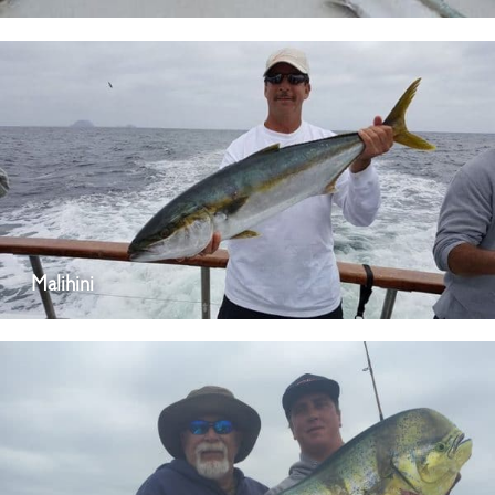
Malihini