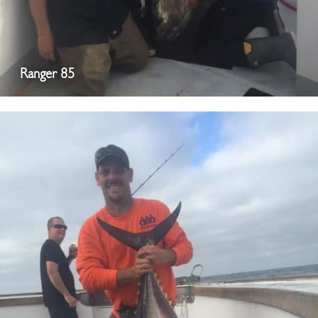
Ranger 85