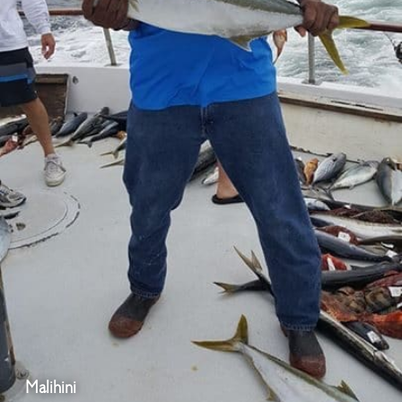
Malihini