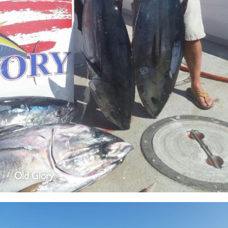
Old Glory