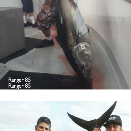
Ranger 85
Ranger 85