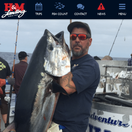
TRIP
S
FISH COUNT
CONTACT
NEWS
MENU