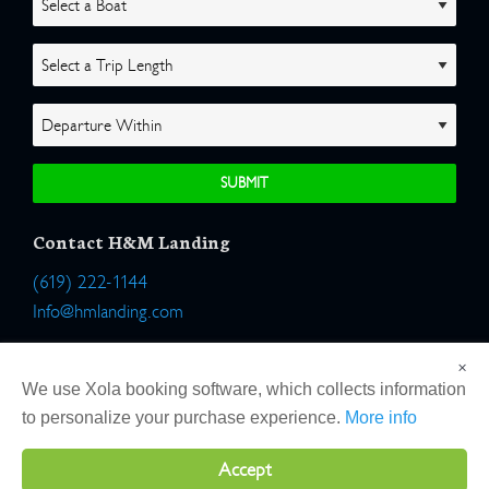
Contact H&M Landing
(619) 222-1144
Info@hmlanding.com
Location:
×
2803 Emerson Street
We use Xola booking software, which collects information
San Diego, California 92106
to personalize your purchase experience.
More info
Accept