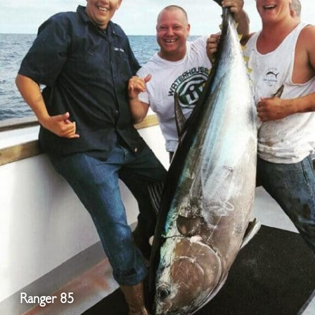
Ranger 85