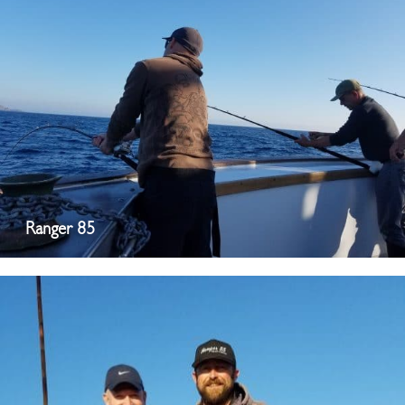
Ranger 85