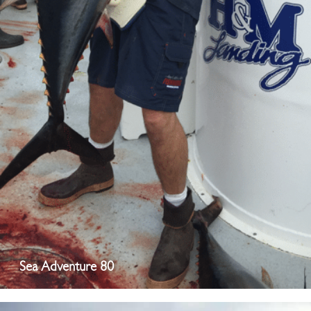
Sea Adventure 80