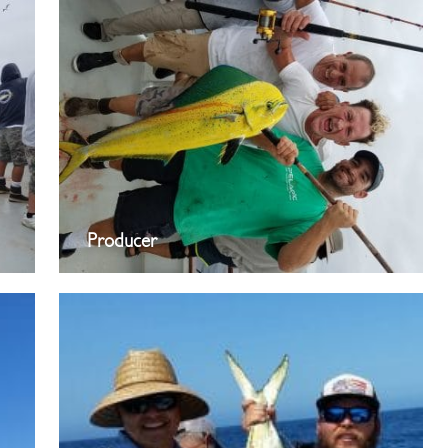
Producer