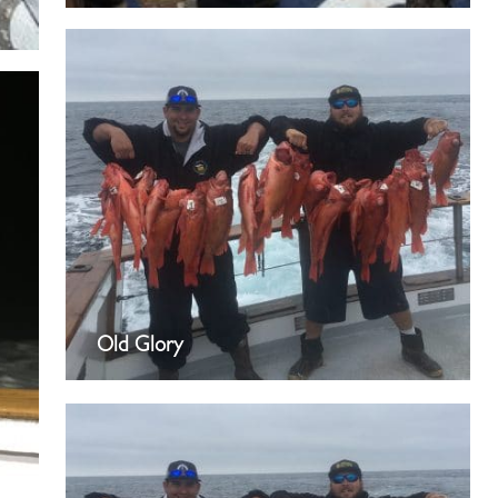
Old Glory