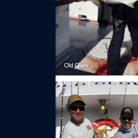
Old Glory