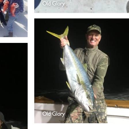
Old Glory
Old Glory