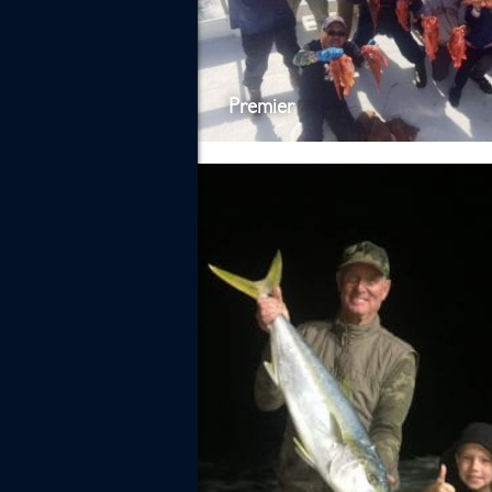
Premier