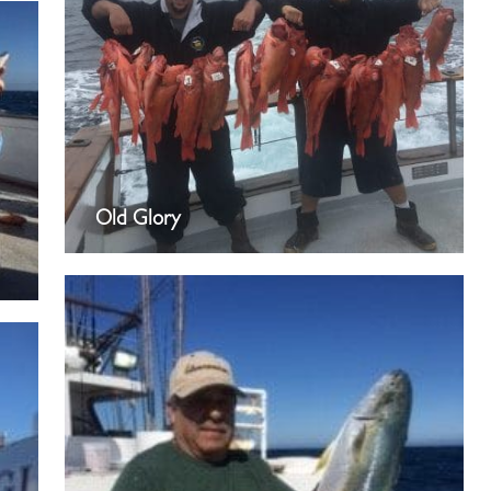
Old Glory