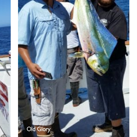
Old Glory