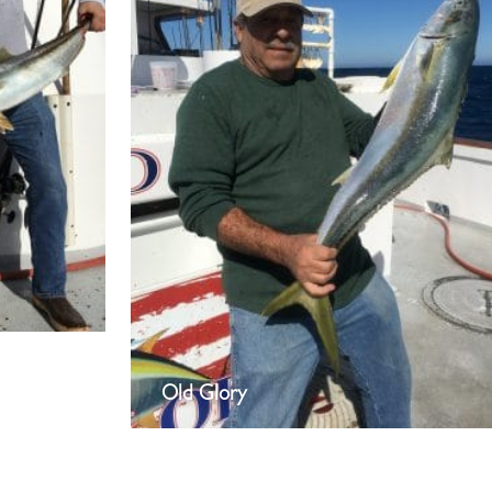
Old Glory