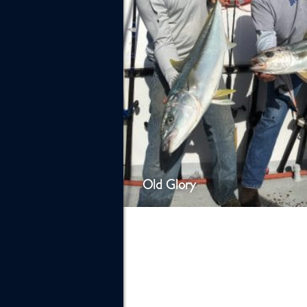
Old Glory