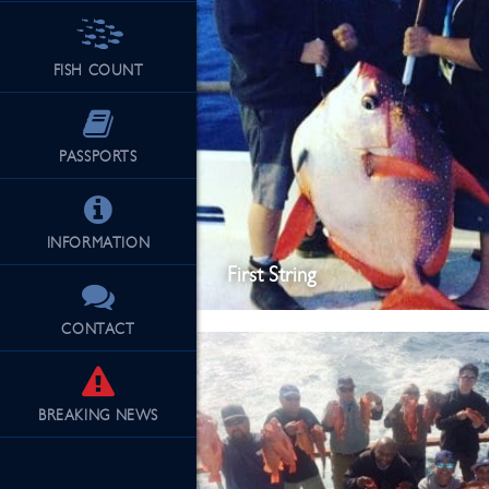
FISH COUNT
PASSPORTS
INFORMATION
First String
CONTACT
BREAKING
NEWS