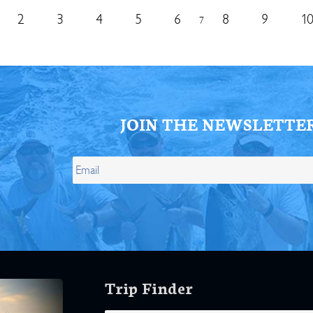
2
3
4
5
6
8
9
1
7
JOIN THE NEWSLETTE
Trip Finder