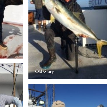
Old Glory