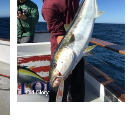
Old Glory