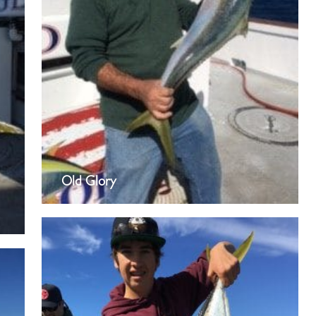
Old Glory