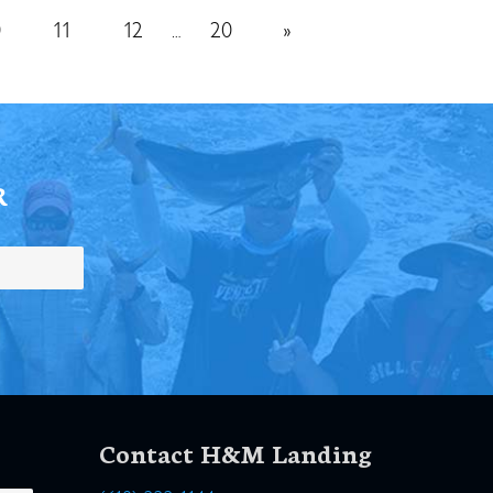
0
11
12
20
»
…
R
Contact H&M Landing