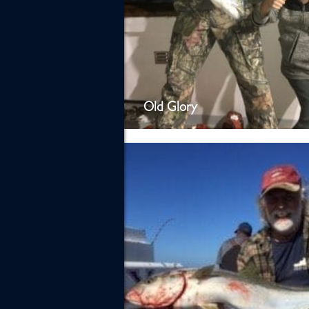
Old Glory