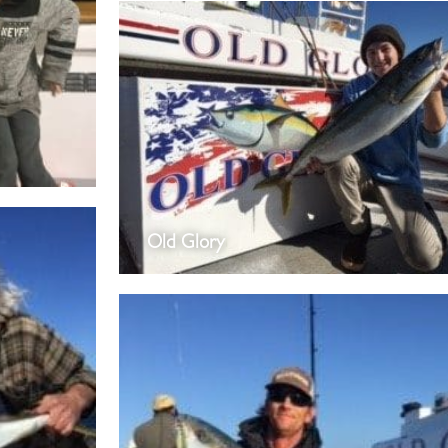
Old Glory