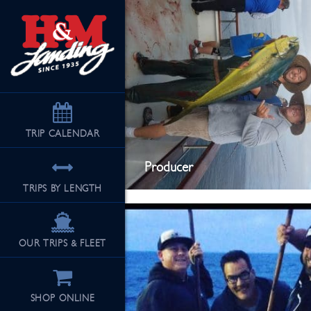
TRIP
CALENDAR
Producer
TRIPS BY LENGTH
OUR TRIPS & FLEET
SHOP ONLINE