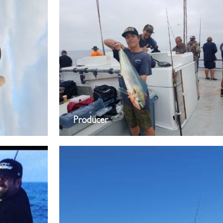
Producer