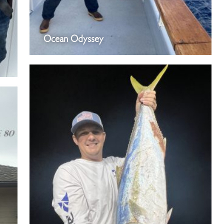
Ocean Odyssey