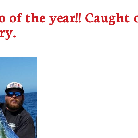
o of the year!! Caught 
ry.