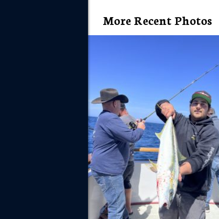
More Recent Photos