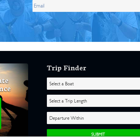
Trip Finder
ate
nce