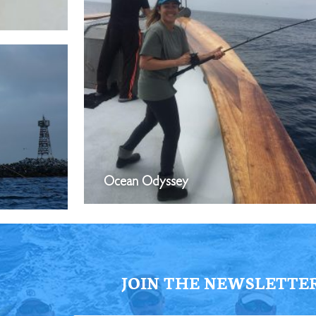
Ocean Odyssey
JOIN THE NEWSLETTE