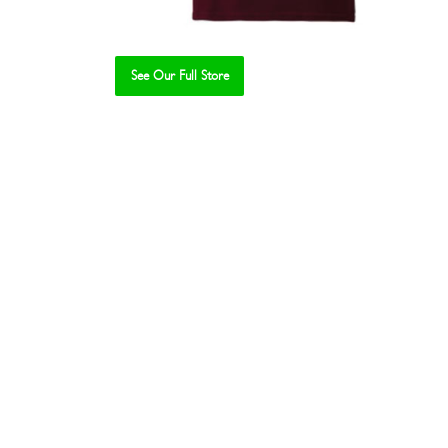
See Our Full Store