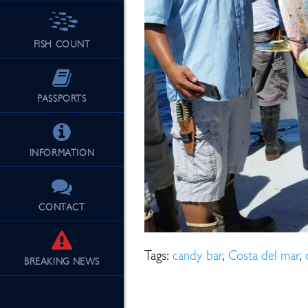
FISH COUNT
See Our Fu
PASSPORTS
INFORMATION
CONTACT
Tags:
candy bar
,
Costa del mar
,
BREAKING
NEWS