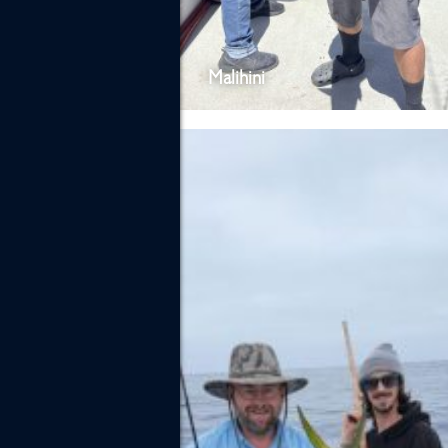
Malihini