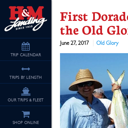
First Dorad
the Old Glo
June 27, 2017
Old Glory
TRIP
CALENDAR
TRIPS BY LENGTH
OUR TRIPS & FLEET
SHOP ONLINE