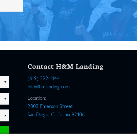
Contact H&M Landing
(619) 222-1144
Info@hmlanding.com
Location:
2803 Emerson Street
San Diego, California 92106