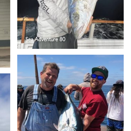
Sea Adventure 80