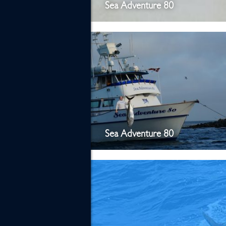
Sea Adventure 80
Sea Adventure 80