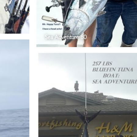
Sea Adventure 80