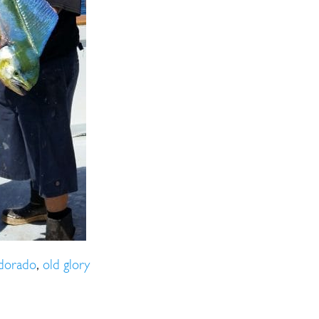
ll Store
See Our Full Store
dorado
,
old glory