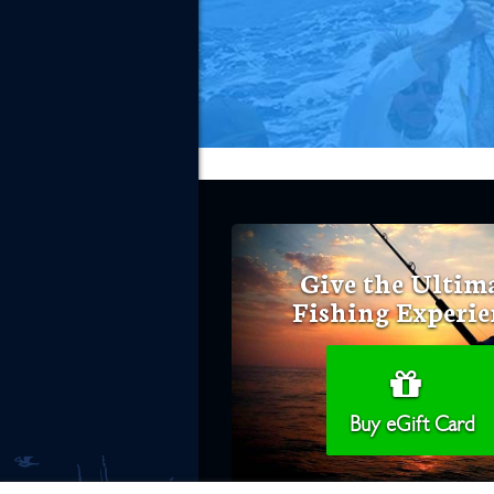
Give the Ultim
Fishing Experie
Buy eGift Card