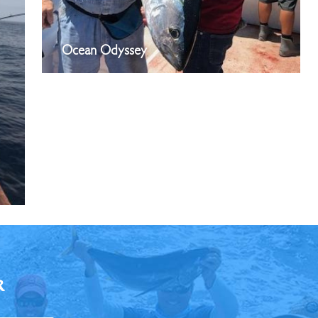
Ocean Odyssey
R