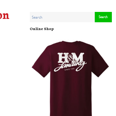
on
Online Shop