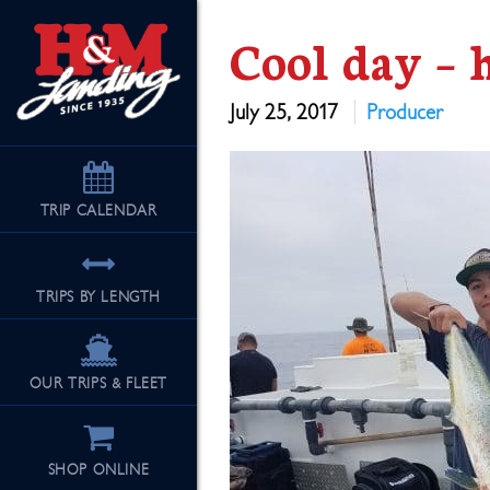
Cool day – 
July 25, 2017
Producer
TRIP
CALENDAR
TRIPS BY LENGTH
OUR TRIPS & FLEET
SHOP ONLINE