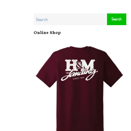
Online Shop