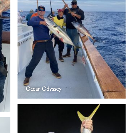
Ocean Odyssey