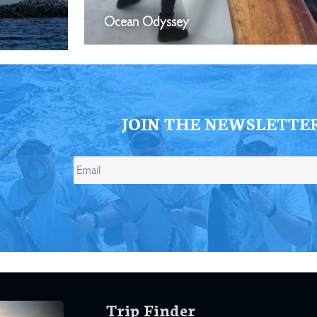
Ocean Odyssey
JOIN THE NEWSLETTE
Trip Finder