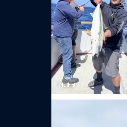
Malihini