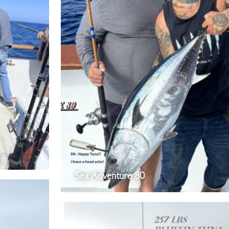
Sea Adventure 80