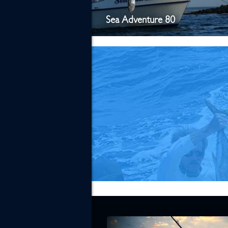
Sea Adventure 80