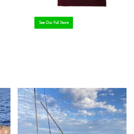
See Our Full Store