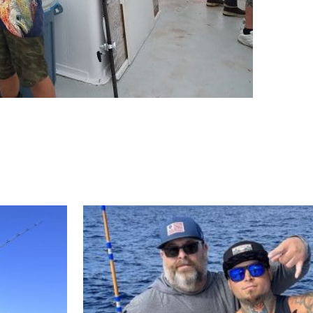
ll Store
See Our Full Store