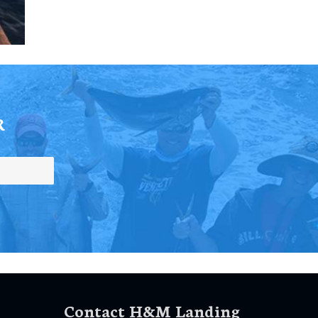
R
Contact H&M Landing