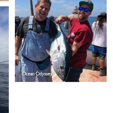
Ocean Odyssey