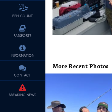
FISH COUNT
See Our Fu
PASSPORTS
INFORMATION
More Recent Photos
CONTACT
BREAKING
NEWS