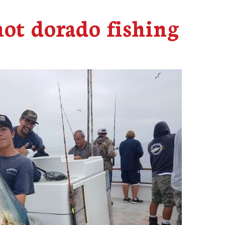
hot dorado fishing