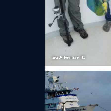
Sea Adventure 80