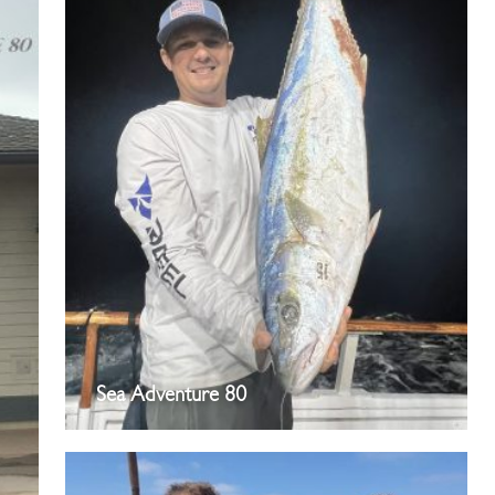
Sea Adventure 80