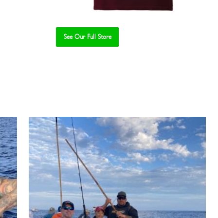
See Our Full Store