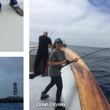
Ocean Odyssey