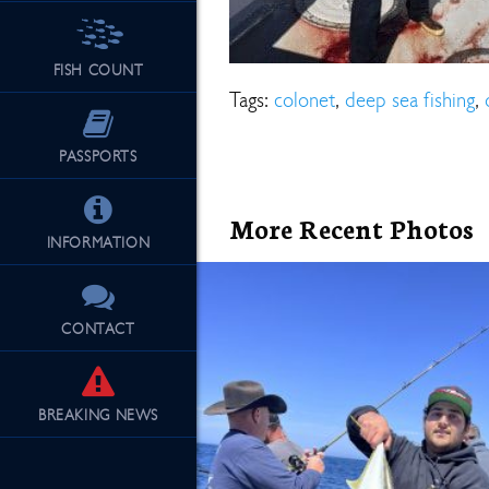
FISH COUNT
See Our Fu
Tags:
colonet
,
deep sea fishing
,
PASSPORTS
More Recent Photos
INFORMATION
CONTACT
BREAKING
NEWS