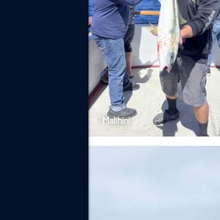
Malihini