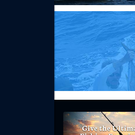
Give the Ultim