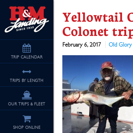
Yellowtail 
Colonet tri
February 6, 2017
Old Glory
TRIP
CALENDAR
TRIPS BY LENGTH
OUR TRIPS & FLEET
SHOP ONLINE