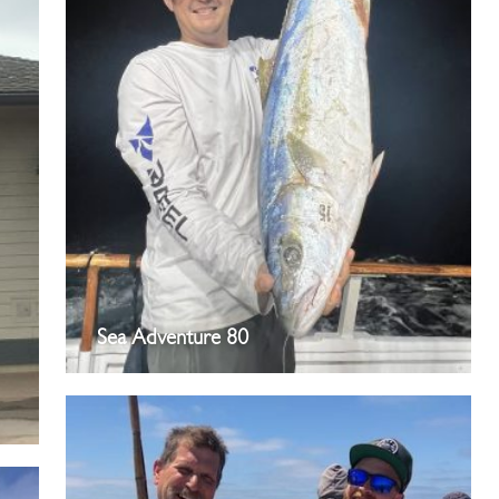
Sea Adventure 80