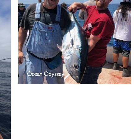
Ocean Odyssey