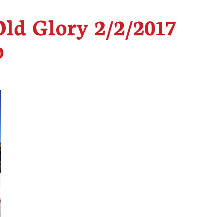
Old Glory 2/2/2017
p