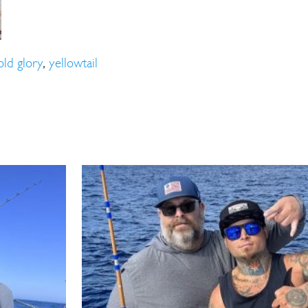
ll Store
See Our Full Store
old glory
,
yellowtail