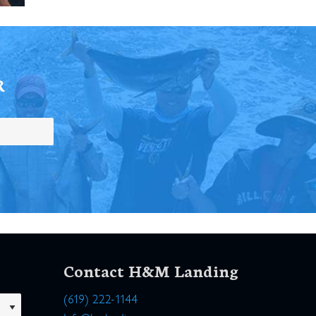
R
Contact H&M Landing
(619) 222-1144