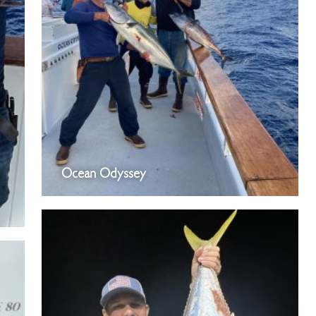
Ocean Odyssey