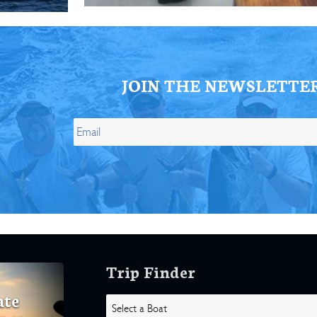
JOIN THE NEWSLETTE
Trip Finder
ate