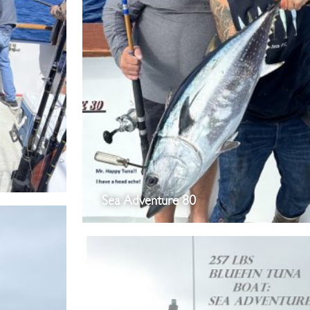
Sea Adventure 80