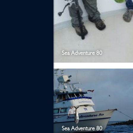
Sea Adventure 80
Sea Adventure 80