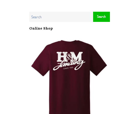
Online Shop