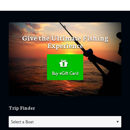
Give the Ultimate Fishing
Experience
Buy eGift Card
Trip Finder