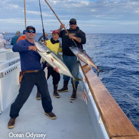
Ocean Odyssey