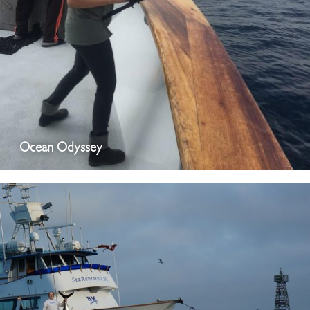
Ocean Odyssey