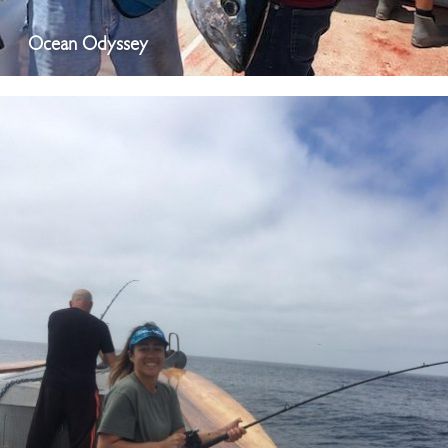
Ocean Odyssey