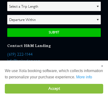
Contact H&M Landing
(619) 222-1144
Info@hmlanding.com
×
Location:
We use Xola booking software, which collects information
2803 Emerson Street
to personalize your purchase experience.
More info
San Diego, California 92106
Accept
Copyright 2026 H&M Landing | All Rights Reserved |
Terms
|