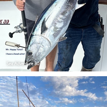
Sea Adventure 80