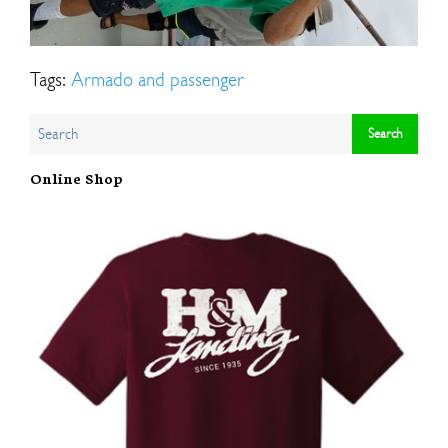
Tags:
Armado and passenger
Online Shop