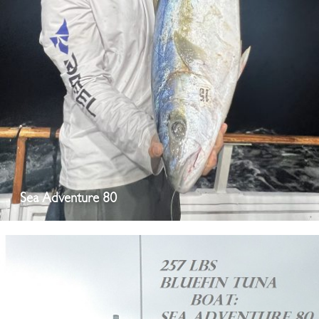
Sea Adventure 80