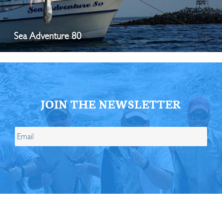
Sea Adventure 80
JOIN THE NEWSLETTER