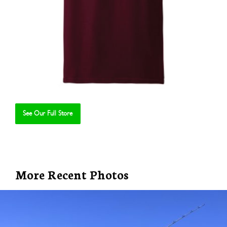
See Our Full Store
Se
More Recent Photos