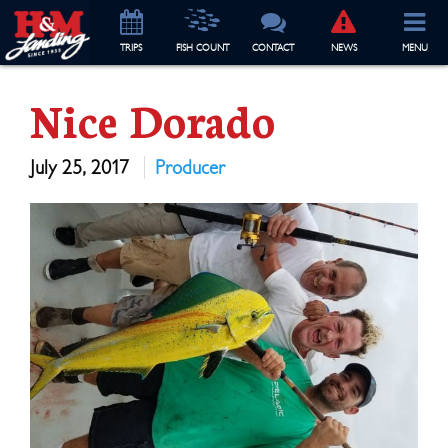
TRIP
S
FISH COUNT
CONTACT
NEWS
MENU
Nice Dorado
July 25, 2017
Producer