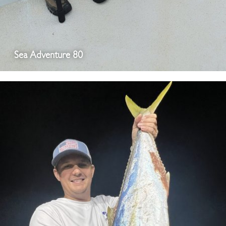
Sea Adventure 80