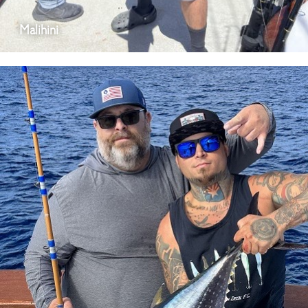
Malihini