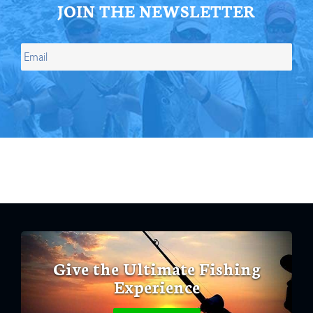
JOIN THE NEWSLETTER
Give the Ultimate Fishing
Experience