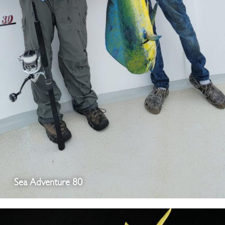
Sea Adventure 80