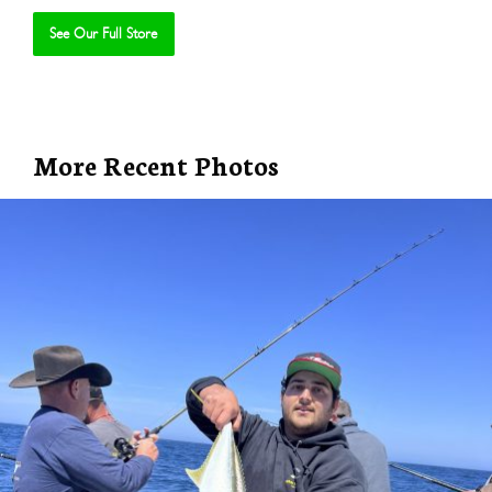
See Our Full Store
Se
More Recent Photos