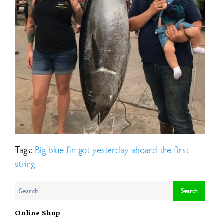
Tags:
Big blue fin got yesterday aboard the first
string
Online Shop