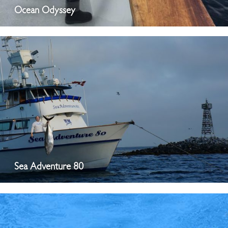
Ocean Odyssey
Sea Adventure 80