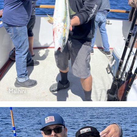
Malihini