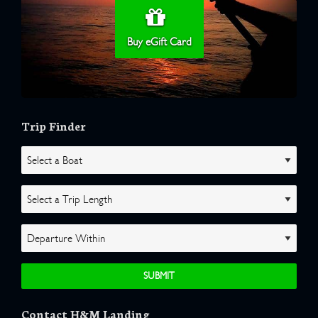
Buy eGift Card
Trip Finder
Contact H&M Landing