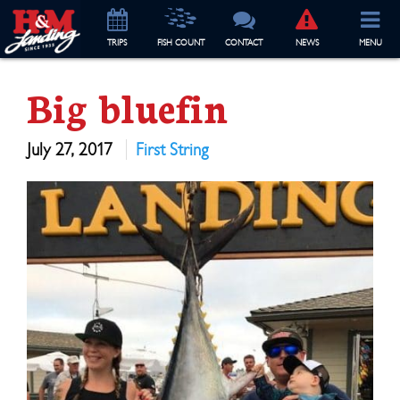
TRIP
S
FISH COUNT
CONTACT
NEWS
MENU
Big bluefin
July 27, 2017
First String