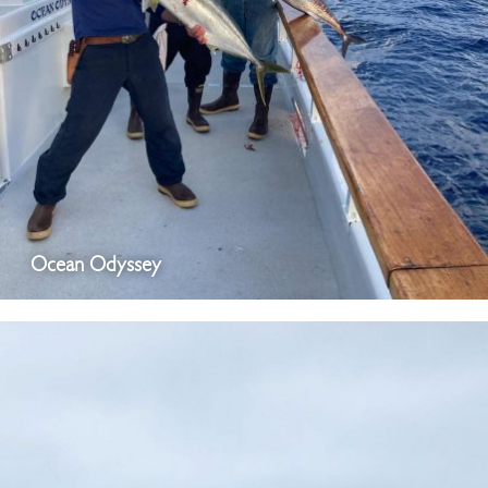
Ocean Odyssey