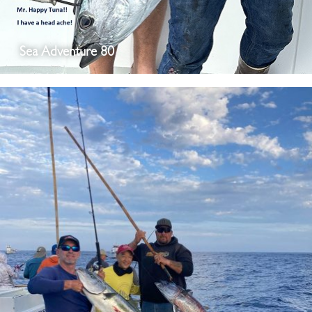
Sea Adventure 80