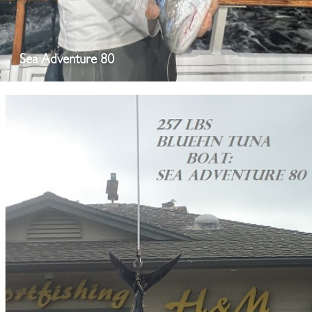
Sea Adventure 80