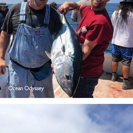
Ocean Odyssey