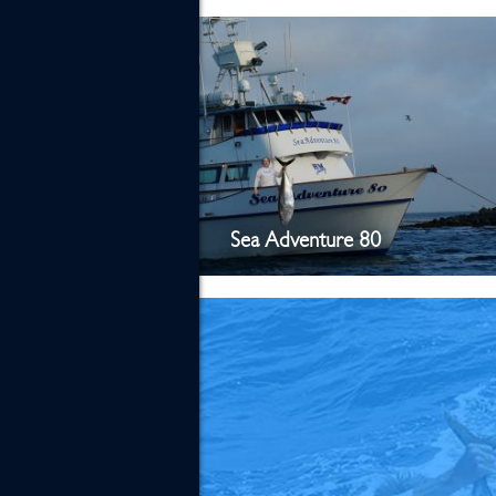
Sea Adventure 80