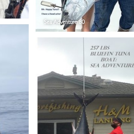
Sea Adventure 80