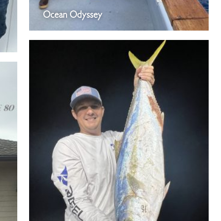
Ocean Odyssey