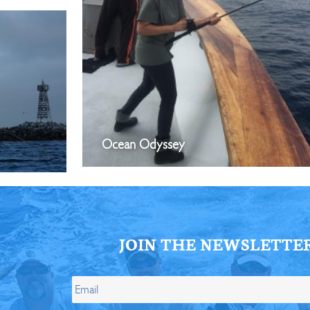
Ocean Odyssey
JOIN THE NEWSLETTE