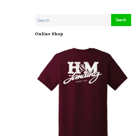
Online Shop