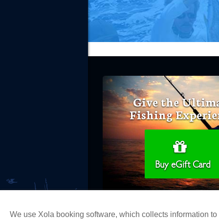
Give the Ultim
Fishing Experie
Buy eGift Card
We use Xola booking software, which collects information t