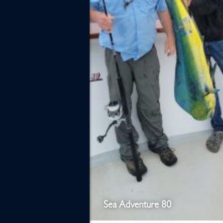
Sea Adventure 80