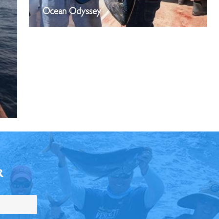
Ocean Odyssey
R