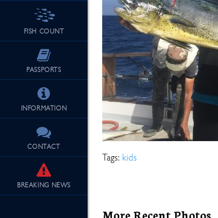
FISH COUNT
See Our Fu
PASSPORTS
INFORMATION
CONTACT
Tags:
kids
BREAKING
NEWS
More Recent Photos