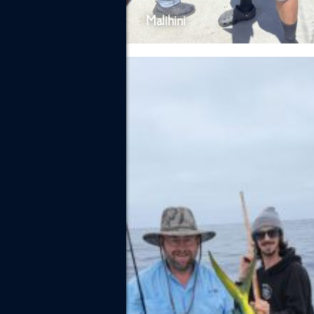
Malihini