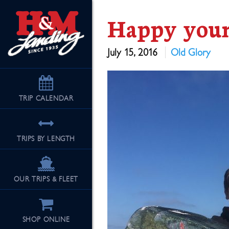
Happy youn
July 15, 2016
Old Glory
TRIP
CALENDAR
TRIPS BY LENGTH
OUR TRIPS & FLEET
SHOP ONLINE