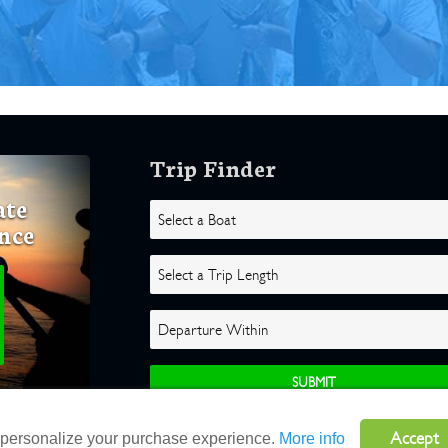
Trip Finder
ate
nce
Accept
o personalize your purchase experience.
More info