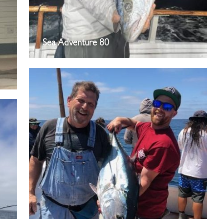
Sea Adventure 80