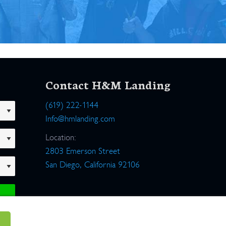
Contact H&M Landing
(619) 222-1144
Info@hmlanding.com
Location:
2803 Emerson Street
San Diego, California 92106