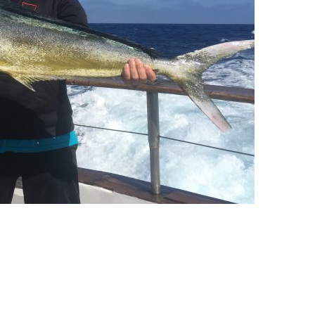
ll Store
See Our Full Store