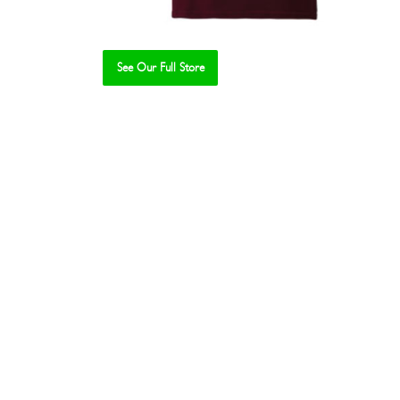
See Our Full Store