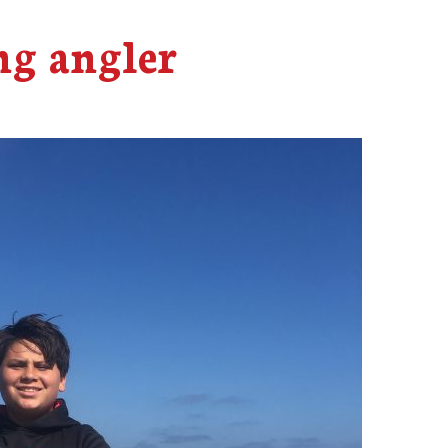
g angler