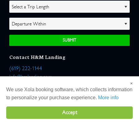
Contact H&M Landing
(619) 222-1144
Info@hmlanding.com
×
Location:
We use Xola booking software, which collects information
2803 Emerson Street
to personalize your purchase experience.
More info
San Diego, California 92106
Accept
Copyright 2026 H&M Landing | All Rights Reserved |
Terms
|
Website by Atlas Solutions
|
Powered by Fulcrum