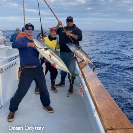
Ocean Odyssey