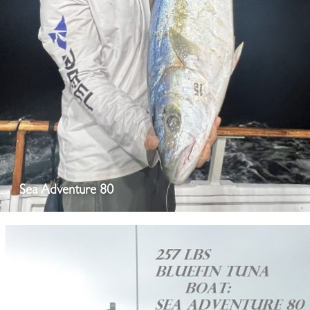
Sea Adventure 80