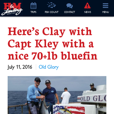
TRIP
S
FISH COUNT
CONTACT
NEWS
MENU
Here’s Clay with
Capt Kley with a
nice 70+lb bluefin
July 11, 2016
Old Glory