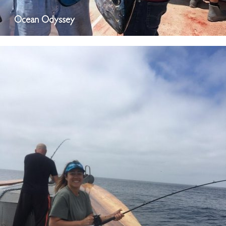
Ocean Odyssey