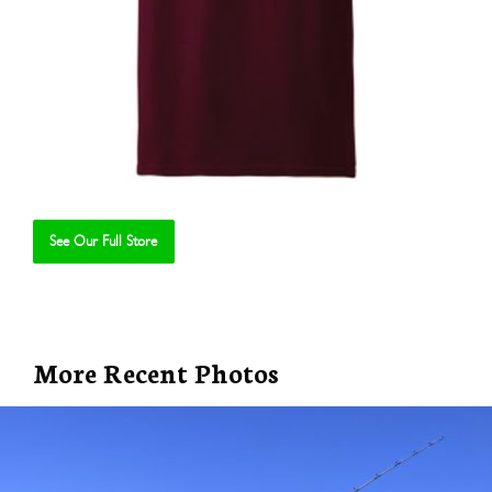
See Our Full Store
Se
More Recent Photos