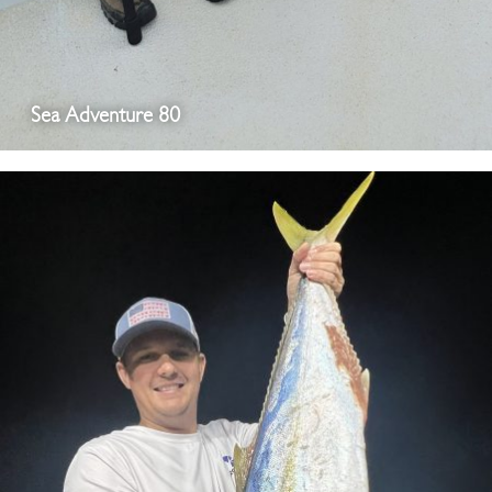
Sea Adventure 80