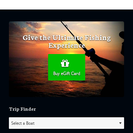
Give the Ultimate Fishing
Experience
Buy eGift Card
Trip Finder