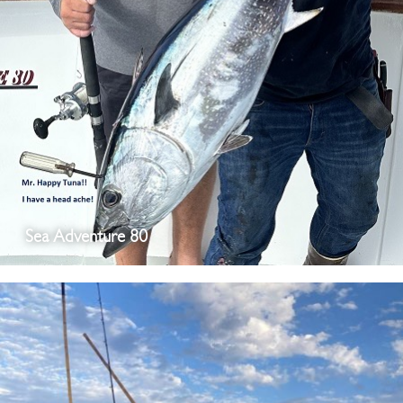
Sea Adventure 80