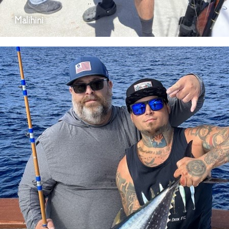
Malihini