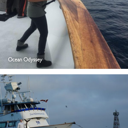
Ocean Odyssey