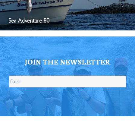
Sea Adventure 80
JOIN THE NEWSLETTER