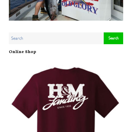
Online Shop