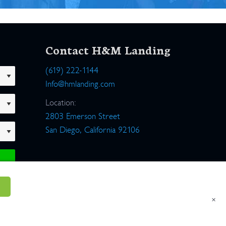
Contact H&M Landing
(619) 222-1144
Info@hmlanding.com
Location:
2803 Emerson Street
San Diego, California 92106
×
um