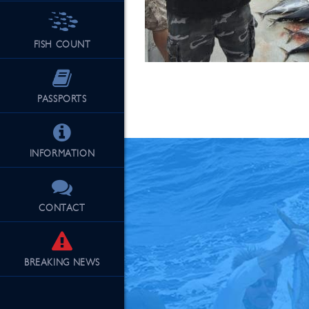
FISH COUNT
See Our Fu
PASSPORTS
INFORMATION
CONTACT
BREAKING
NEWS