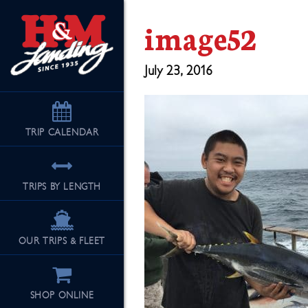
image52
July 23, 2016
TRIP
CALENDAR
TRIPS BY LENGTH
OUR TRIPS & FLEET
SHOP ONLINE