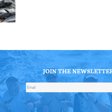
ll Store
See Our Full Store
JOIN THE NEWSLETTE