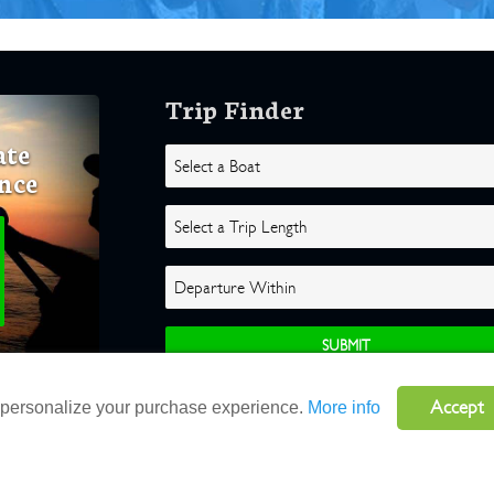
Trip Finder
ate
nce
Accept
o personalize your purchase experience.
More info
ghts Reserved |
Terms
|
Website by Atlas Solutions
|
Powered by Fulcr