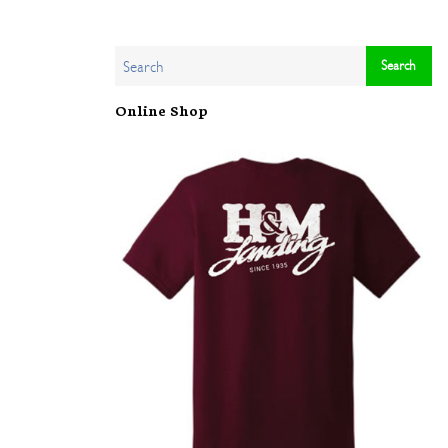
Online Shop