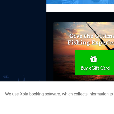
Give the Ultim
Fishing Experie
Buy eGift Card
We use Xola booking software, which collects information t
Copyright 2026 H&M Landing | All Ri