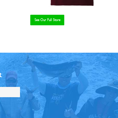
See Our Full Store
R