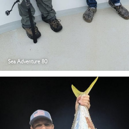
Sea Adventure 80