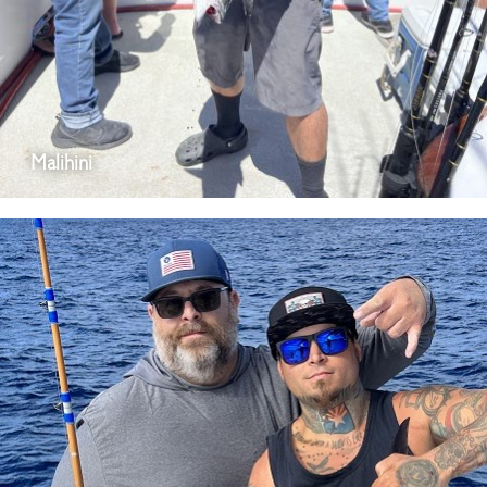
Malihini