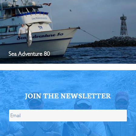
Sea Adventure 80
JOIN THE NEWSLETTER