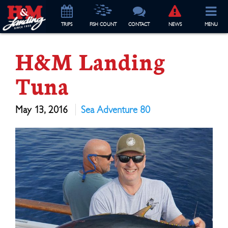
TRIP
S
FISH COUNT
CONTACT
NEWS
MENU
H&M Landing
Tuna
May 13, 2016
Sea Adventure 80