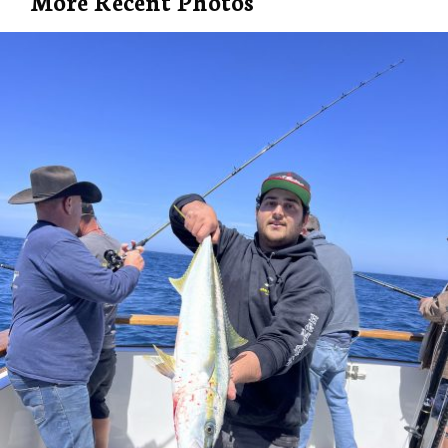
More Recent Photos