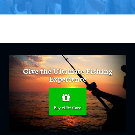
Give the Ultimate Fishing
Experience
Buy eGift Card