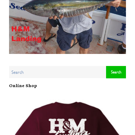
Online Shop