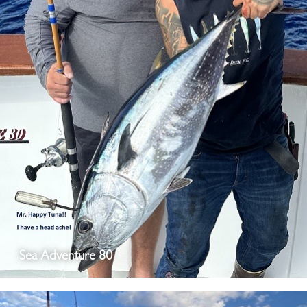
Sea Adventure 80