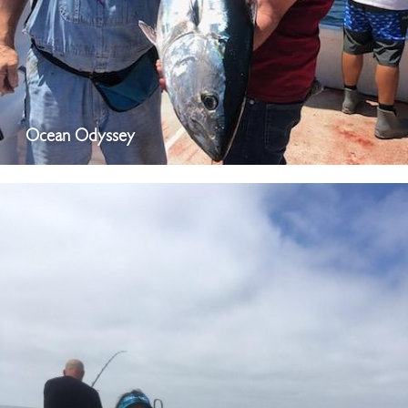
Ocean Odyssey