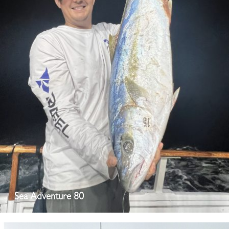
Sea Adventure 80