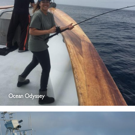
Ocean Odyssey