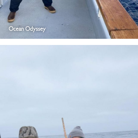
Ocean Odyssey