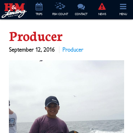
TRIP
S
FISH COUNT
CONTACT
NEWS
MENU
Producer
September 12, 2016
Producer