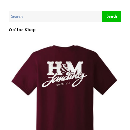
Online Shop