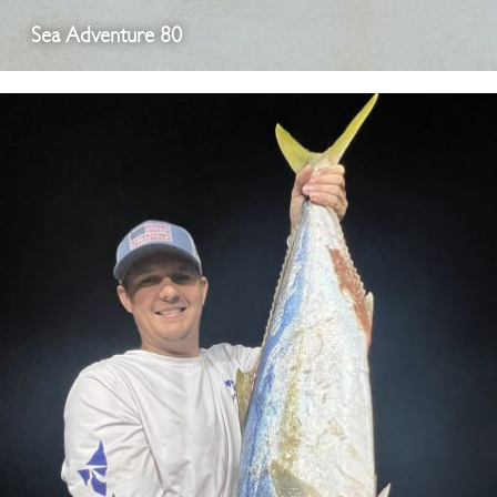
Sea Adventure 80