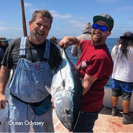
Ocean Odyssey