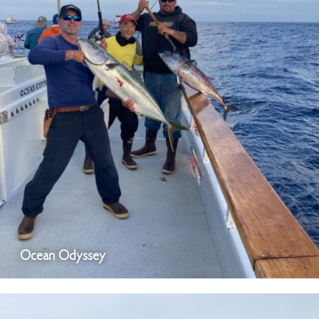
Ocean Odyssey