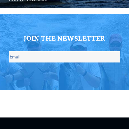
JOIN THE NEWSLETTER