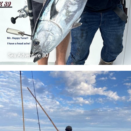
Sea Adventure 80