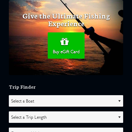
Give the Ultimate Fishing
Experience
Buy eGift Card
Trip Finder