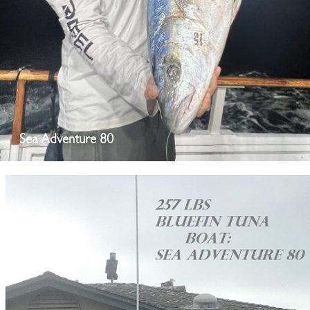
Sea Adventure 80