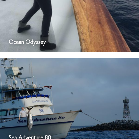
Ocean Odyssey
Sea Adventure 80