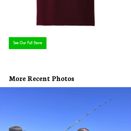
See Our Full Store
Se
More Recent Photos