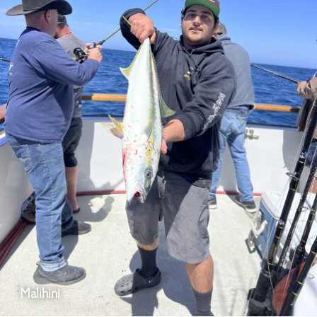
Malihini