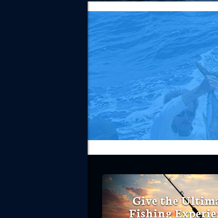
Give the Ultim
Fishing Experie