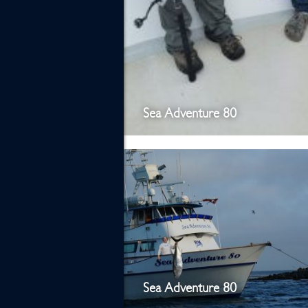
Sea Adventure 80
Sea Adventure 80