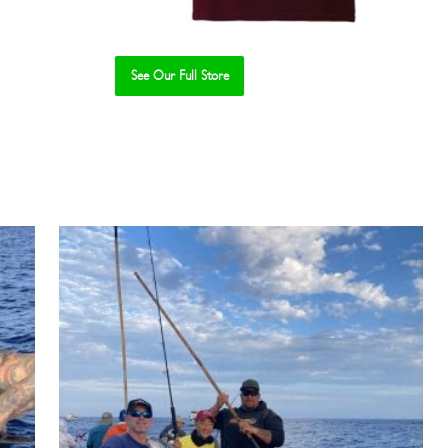
See Our Full Store