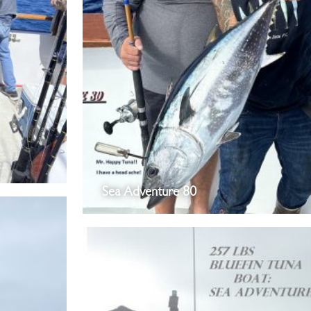
Sea Adventure 80