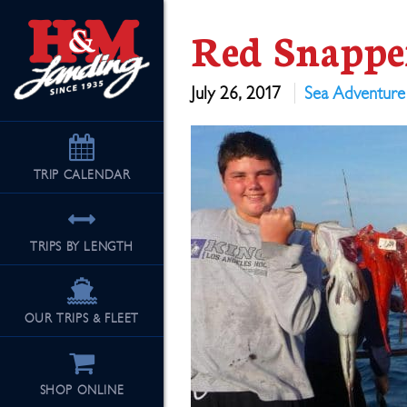
Red Snappe
July 26, 2017
Sea Adventure
TRIP
CALENDAR
TRIPS BY LENGTH
OUR TRIPS & FLEET
SHOP ONLINE