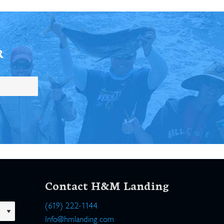
R
Contact H&M Landing
(619) 222-1144
Info@hmlanding.com