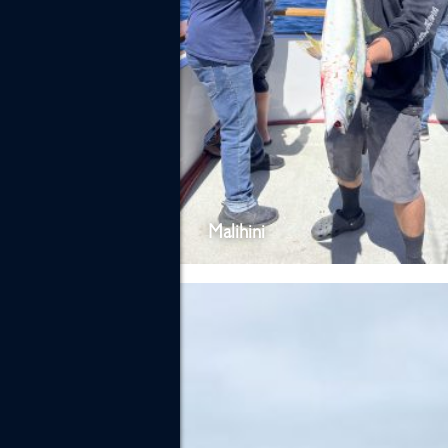
Malihini