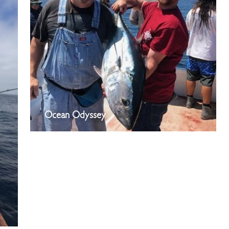
Ocean Odyssey