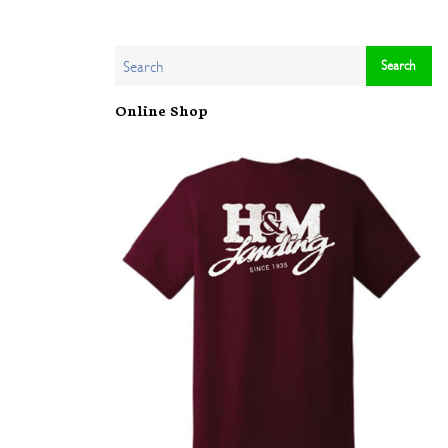
Online Shop