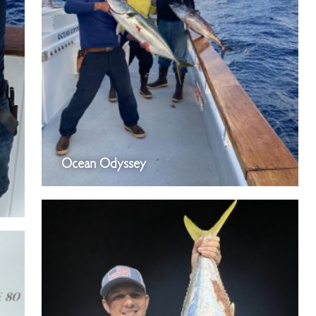
Ocean Odyssey