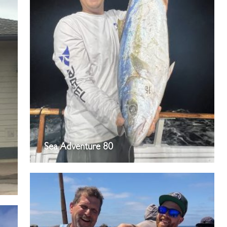
Sea Adventure 80