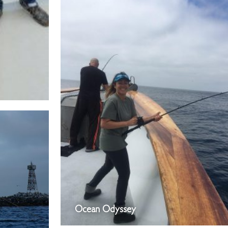
Ocean Odyssey