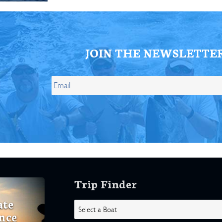
JOIN THE NEWSLETTE
Trip Finder
ate
nce