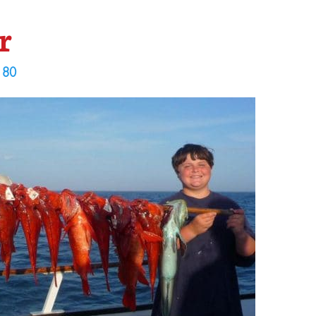
r
 80