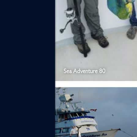
Sea Adventure 80