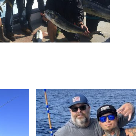
ll Store
See Our Full Store