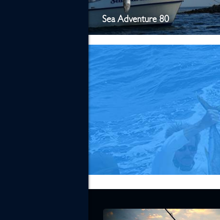
Sea Adventure 80