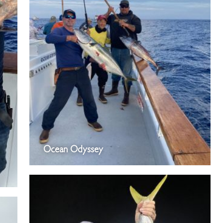
Ocean Odyssey