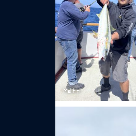
Malihini