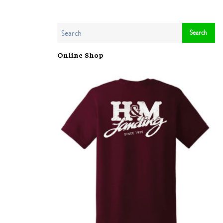
Online Shop