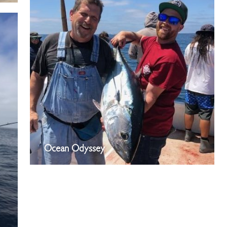
Ocean Odyssey