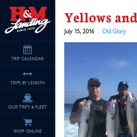
Yellows an
July 15, 2016
Old Glory
TRIP
CALENDAR
TRIPS BY LENGTH
OUR TRIPS & FLEET
SHOP ONLINE