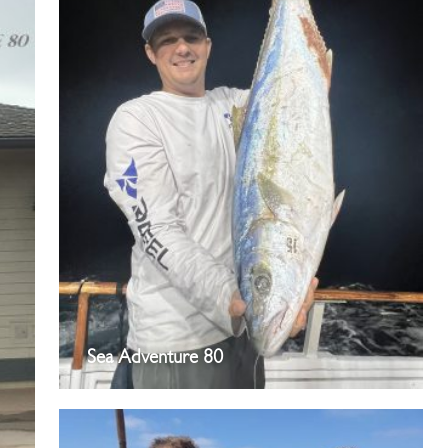
Sea Adventure 80