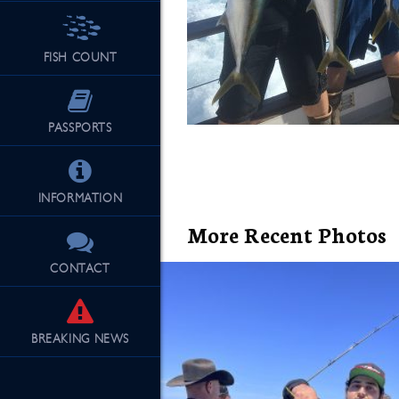
FISH COUNT
See Our Fu
PASSPORTS
INFORMATION
More Recent Photos
CONTACT
BREAKING
NEWS