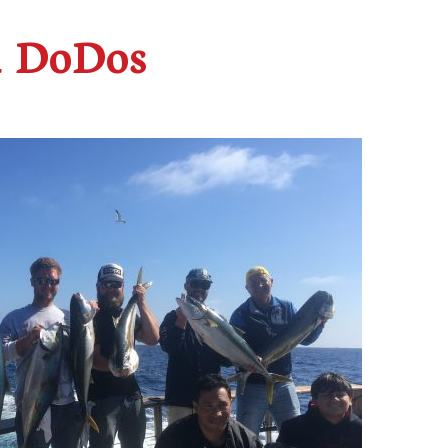
d DoDos