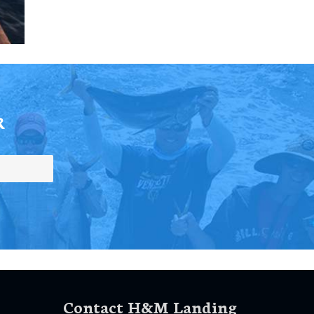
R
Contact H&M Landing