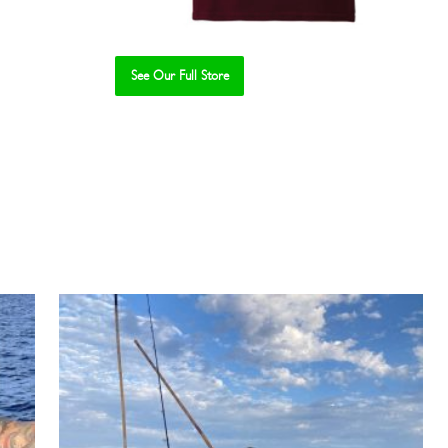
See Our Full Store