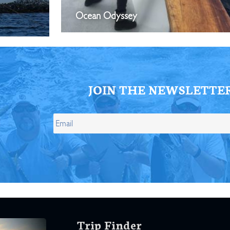
Ocean Odyssey
JOIN THE NEWSLETTE
Trip Finder