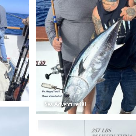
Sea Adventure 80