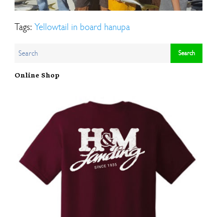
Tags:
Yellowtail in board hanupa
Online Shop