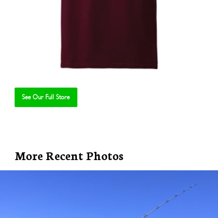
See Our Full Store
Se
More Recent Photos