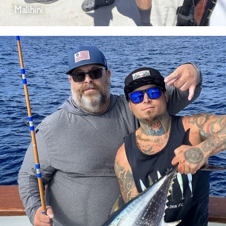
Malihini