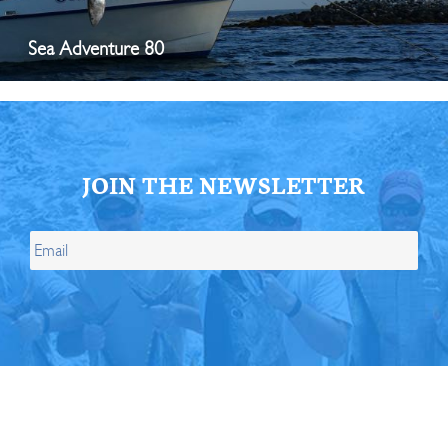
Sea Adventure 80
JOIN THE NEWSLETTER