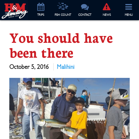
TRIP
S
FISH COUNT
CONTACT
NEWS
MENU
You should have
been there
October 5, 2016
Malihini