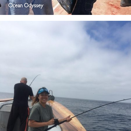
Ocean Odyssey