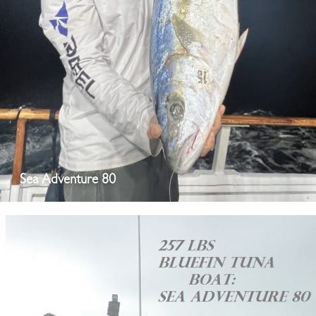
Sea Adventure 80