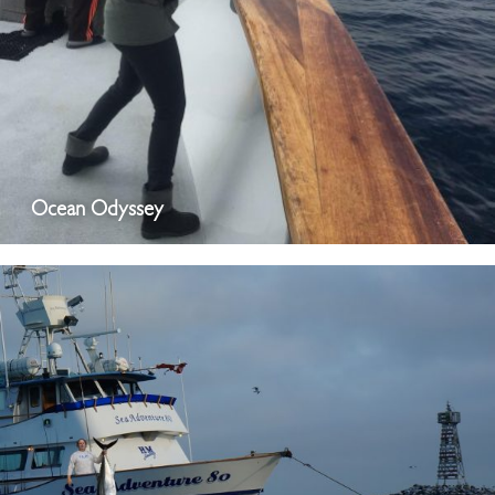
Ocean Odyssey