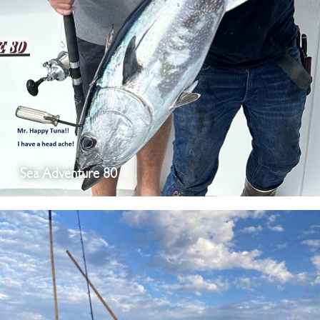
Sea Adventure 80