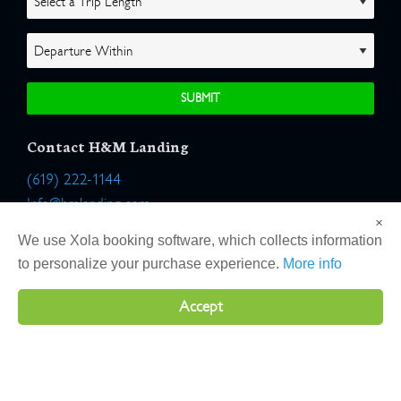
Contact H&M Landing
(619) 222-1144
Info@hmlanding.com
×
Location:
We use Xola booking software, which collects information
2803 Emerson Street
to personalize your purchase experience.
More info
San Diego, California 92106
Accept
Copyright 2026 H&M Landing | All Rights Reserved |
Terms
|
Website by Atlas Solutions
|
Powered by Fulcrum