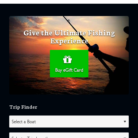
Give the Ultimate Fishing
Experience
Buy eGift Card
Trip Finder