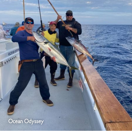
Ocean Odyssey