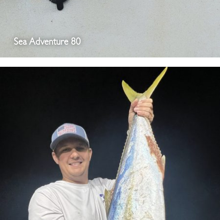
Sea Adventure 80