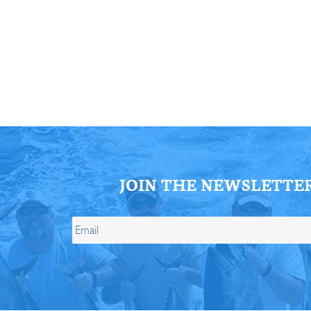
ll Store
See Our Full Store
JOIN THE NEWSLETTE