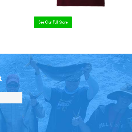
See Our Full Store
R