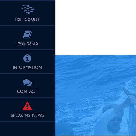
FISH COUNT
See Our Fu
PASSPORTS
INFORMATION
CONTACT
BREAKING
NEWS