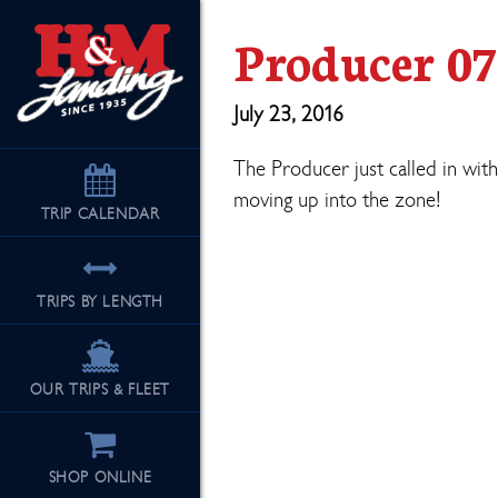
Producer 07
July 23, 2016
The Producer just called in with
moving up into the zone!
TRIP
CALENDAR
TRIPS BY LENGTH
OUR TRIPS & FLEET
SHOP ONLINE