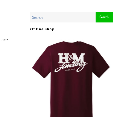
Online Shop
n are