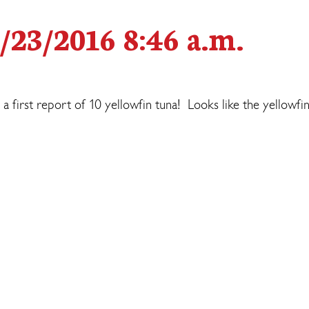
/23/2016 8:46 a.m.
 a first report of 10 yellowfin tuna! Looks like the yellowfi