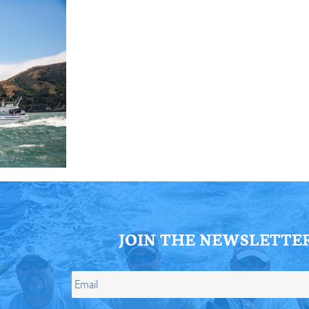
JOIN THE NEWSLETTE