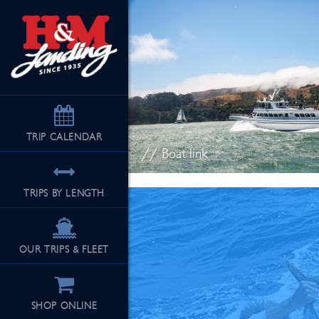
TRIP
CALENDAR
// Boat link
TRIPS BY LENGTH
OUR TRIPS & FLEET
SHOP ONLINE