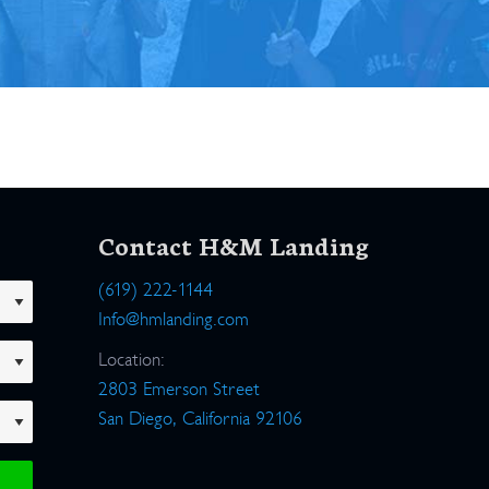
Contact H&M Landing
(619) 222-1144
Info@hmlanding.com
Location:
2803 Emerson Street
San Diego, California 92106