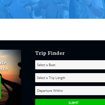
Trip Finder
ate
nce