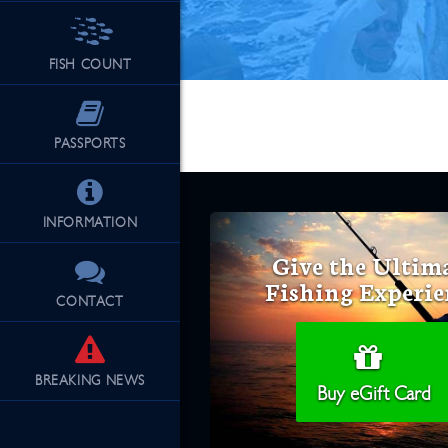
FISH COUNT
PASSPORTS
INFORMATION
Give the Ultim
Fishing Experie
CONTACT
BREAKING
NEWS
Buy eGift Card