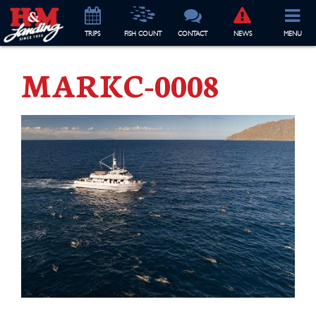
TRIP
S
FISH COUNT
CONTACT
NEWS
MENU
MARKC-0008