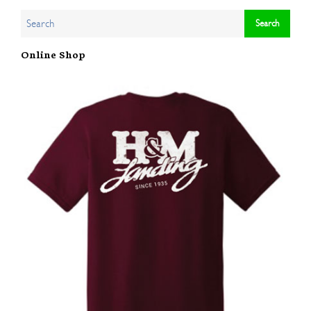
Online Shop