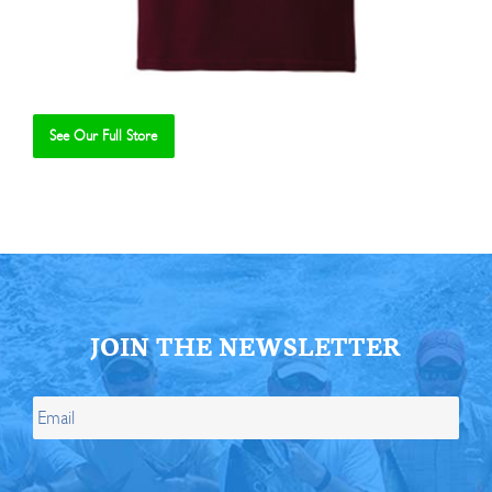
See Our Full Store
Se
JOIN THE NEWSLETTER