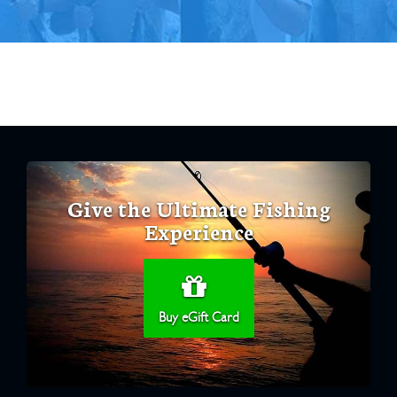
Give the Ultimate Fishing
Experience
Buy eGift Card