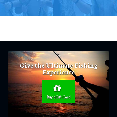
Give the Ultimate Fishing
Experience
Buy eGift Card