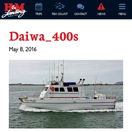
TRIP
S
FISH COUNT
CONTACT
NEWS
MENU
Daiwa_400s
May 8, 2016