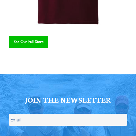
See Our Full Store
Se
JOIN THE NEWSLETTER