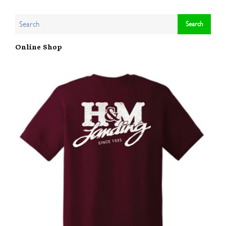
Online Shop