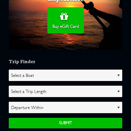
Buy eGift Card
Trip Finder