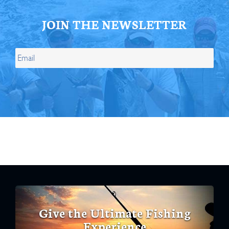
JOIN THE NEWSLETTER
Give the Ultimate Fishing
Experience