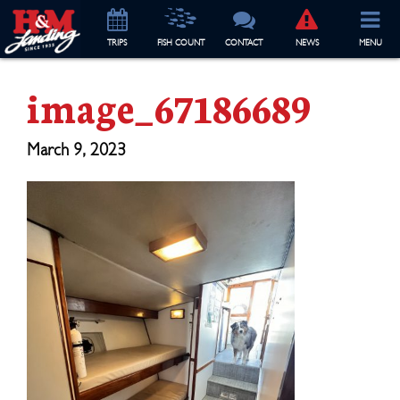
TRIP
S
FISH COUNT
CONTACT
NEWS
MENU
image_67186689
March 9, 2023