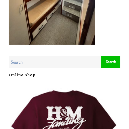
Online Shop