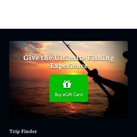
Give the Ultimate Fishing
Experience
Buy eGift Card
Trip Finder