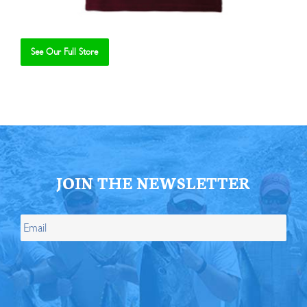
See Our Full Store
Se
JOIN THE NEWSLETTER