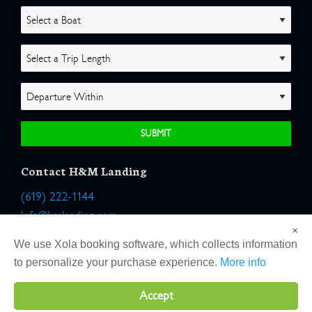
Contact H&M Landing
(619) 222-1144
Info@hmlanding.com
×
Location:
We use Xola booking software, which collects information
2803 Emerson Street
to personalize your purchase experience.
More info
San Diego, California 92106
Accept