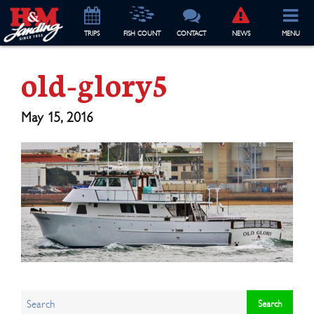
TRIP
S
FISH COUNT
CONTACT
NEWS
MENU
old-glory5
May 15, 2016