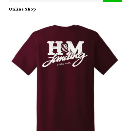
Online Shop