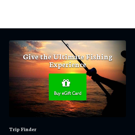
Give the Ultimate Fishing
Experience
Buy eGift Card
Trip Finder