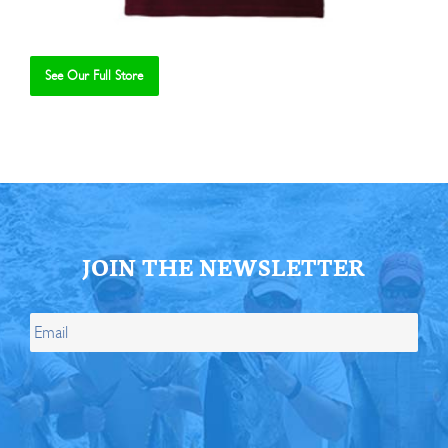
See Our Full Store
Se
JOIN THE NEWSLETTER