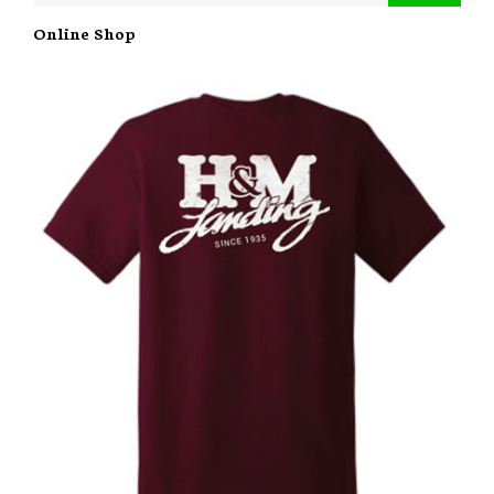
Online Shop