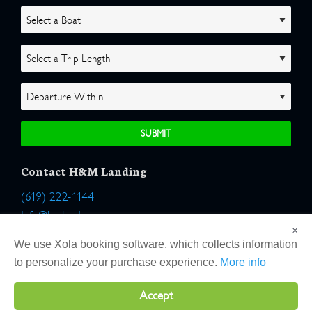
Contact H&M Landing
(619) 222-1144
Info@hmlanding.com
×
Location:
We use Xola booking software, which collects information
2803 Emerson Street
to personalize your purchase experience.
More info
San Diego, California 92106
Accept