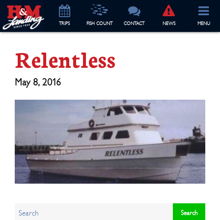
TRIP
S
FISH COUNT
CONTACT
NEWS
MENU
Relentless
May 8, 2016