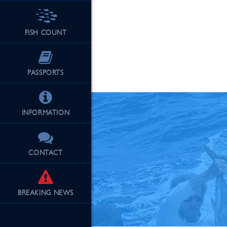
FISH COUNT
See Our Fu
PASSPORTS
INFORMATION
CONTACT
BREAKING
NEWS