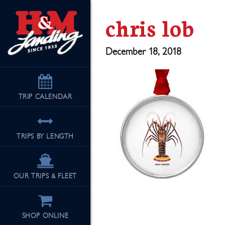
chris lob
December 18, 2018
TRIP
CALENDAR
TRIPS BY LENGTH
OUR TRIPS & FLEET
SHOP ONLINE