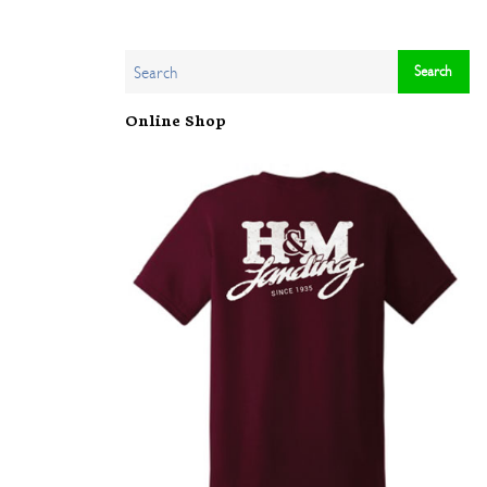
Online Shop