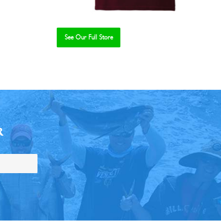
See Our Full Store
R