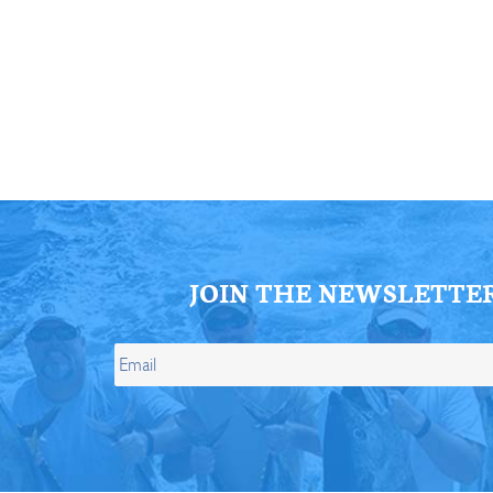
ll Store
See Our Full Store
JOIN THE NEWSLETTE