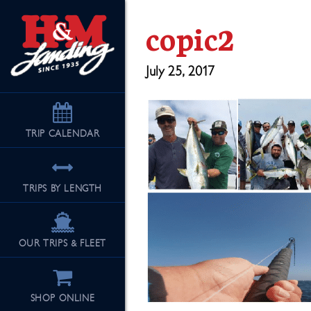
copic2
July 25, 2017
TRIP
CALENDAR
TRIPS BY LENGTH
OUR TRIPS & FLEET
SHOP ONLINE