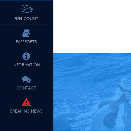
FISH COUNT
See Our Fu
PASSPORTS
INFORMATION
CONTACT
BREAKING
NEWS