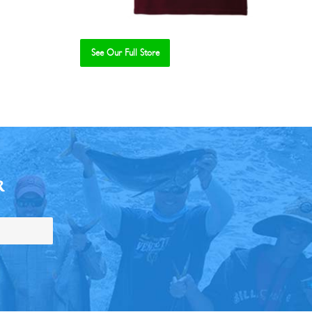
See Our Full Store
R