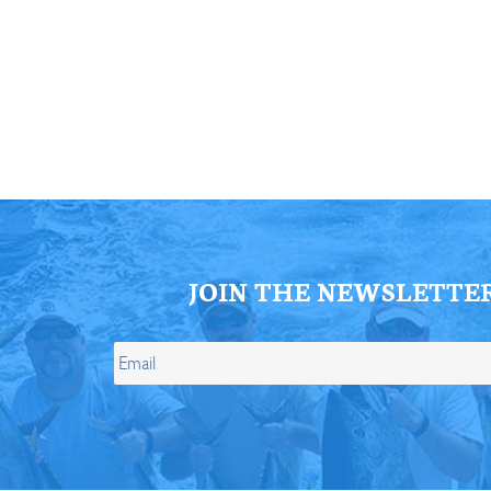
ll Store
See Our Full Store
JOIN THE NEWSLETTE