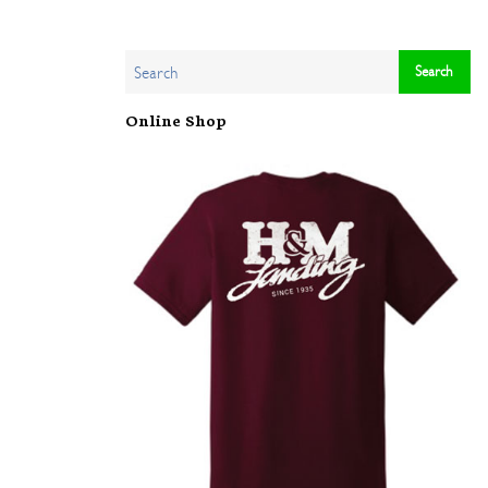
Online Shop