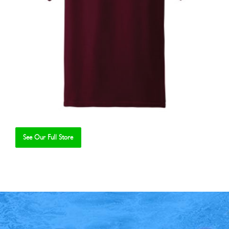
See Our Full Store
Se