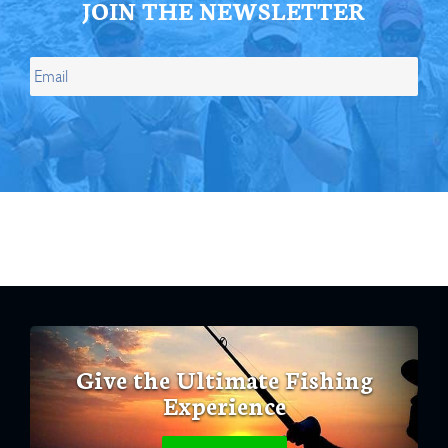
JOIN THE NEWSLETTER
Give the Ultimate Fishing
Experience