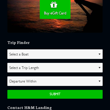
Buy eGift Card
Trip Finder
Contact H&M Landing