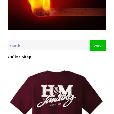
Online Shop