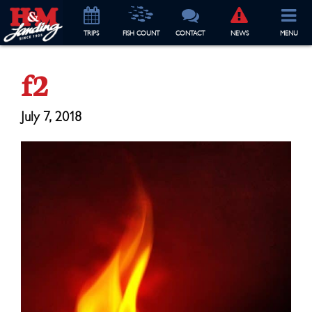
TRIP
S
FISH COUNT
CONTACT
NEWS
MENU
f2
July 7, 2018