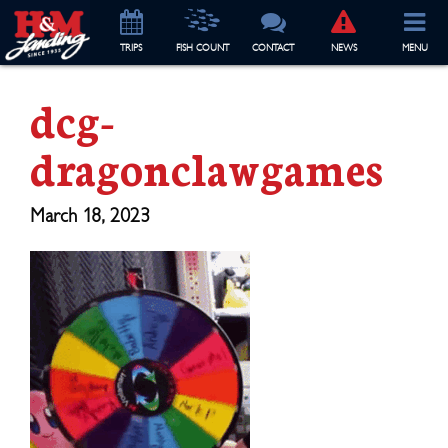
TRIP
S
FISH COUNT
CONTACT
NEWS
MENU
dcg-
dragonclawgames
March 18, 2023