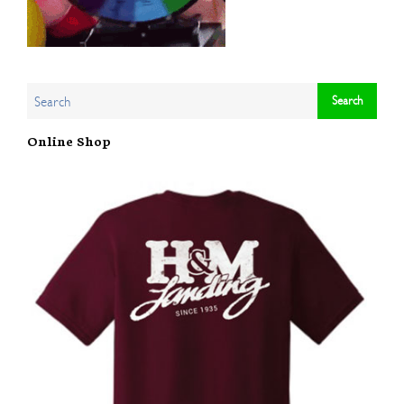
Online Shop