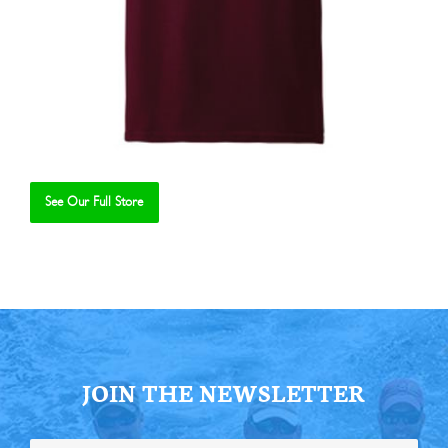
See Our Full Store
Se
JOIN THE NEWSLETTER