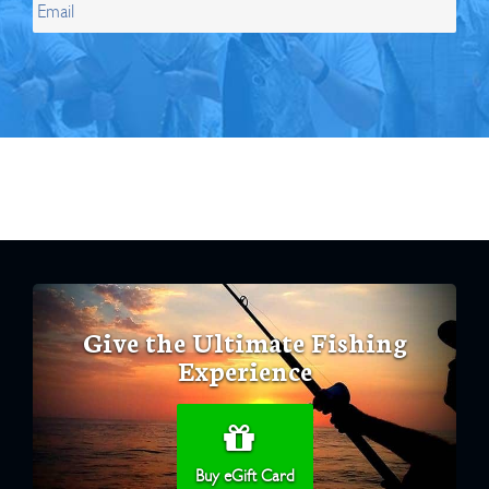
Give the Ultimate Fishing
Experience
Buy eGift Card