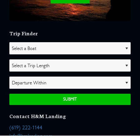
Trip Finder
Contact H&M Landing
(619) 222-1144
Info@hmlanding.com