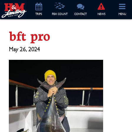
TRIP
S
FISH COUNT
CONTACT
NEWS
MENU
bft pro
May 26, 2024