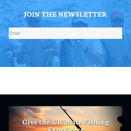
JOIN THE NEWSLETTER
Give the Ultimate Fishing
Experience