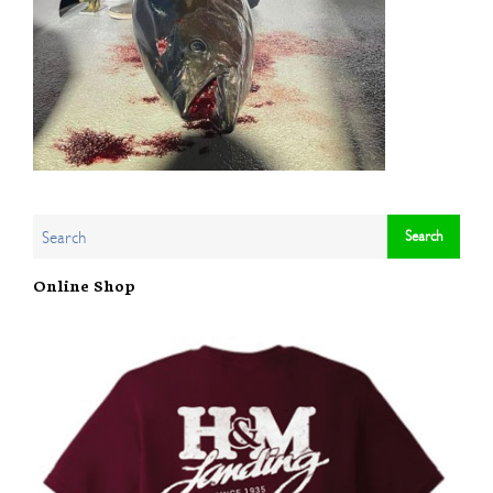
Online Shop