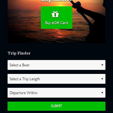
Buy eGift Card
Trip Finder