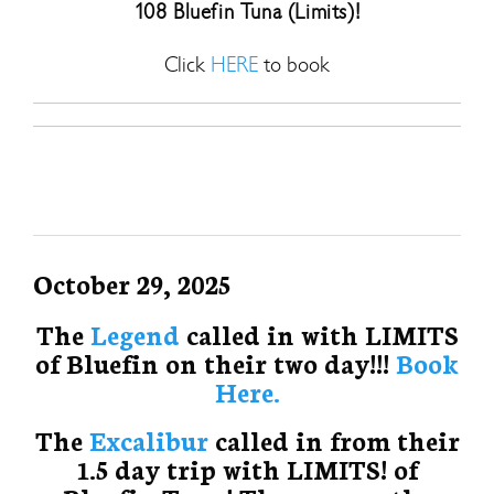
108 Bluefin Tuna (Limits)!
Click
HERE
to book
October 29, 2025
The
Legend
called in with LIMITS
of Bluefin on their two day!!!
Book
Here.
The
Excalibur
called in from their
1.5 day trip with LIMITS! of