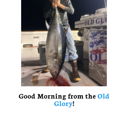
Good Morning from the
Old
Glory
!