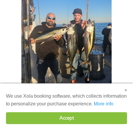
×
We use Xola booking software, which collects information
to personalize your purchase experience.
More info
Accept
Aboard the Producer