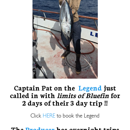
Captain Pat on the
Legend
just
called in with
limits of Bluefin
for
2 days of their 3 day trip !!
Click
HERE
to book the Legend
The
Producer
has overnight trips