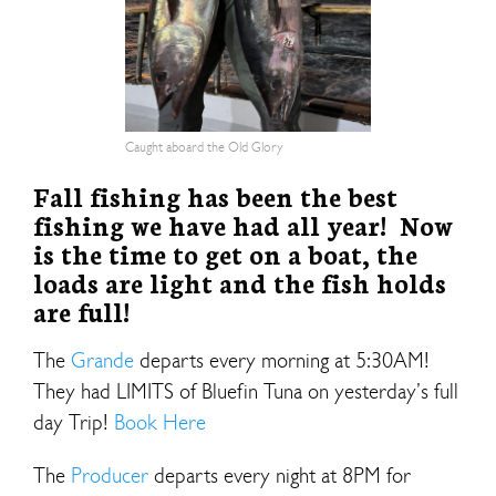
Caught aboard the Old Glory
Fall fishing has been the best
fishing we have had all year! Now
is the time to get on a boat, the
loads are light and the fish holds
are full!
The
Grande
departs every morning at 5:30AM!
They had LIMITS of Bluefin Tuna on yesterday’s full
day Trip!
Book Here
The
Producer
departs every night at 8PM for