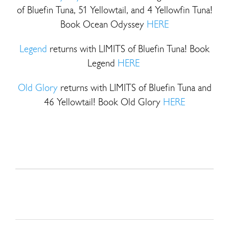
of Bluefin Tuna, 51 Yellowtail, and 4 Yellowfin Tuna!
Book Ocean Odyssey
HERE
Legend
returns with LIMITS of Bluefin Tuna! Book
Legend
HERE
Old Glory
returns with LIMITS of Bluefin Tuna and
46 Yellowtail! Book Old Glory
HERE