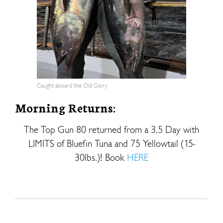
Caught aboard the Old Glory
Morning Returns:
The Top Gun 80 returned from a 3.5 Day with
LIMITS of Bluefin Tuna and 75 Yellowtail (15-
30lbs.)! Book
HERE