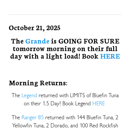
October 21, 2025
The
Grande
is GOING FOR SURE
tomorrow morning on their full
day with a light load! Book
HERE
Morning Returns:
The
Legend
returned with LIMITS of Bluefin Tuna
on their 1.5 Day! Book Legend
HERE
The
Ranger 85
returned with 144 Bluefin Tuna, 2
Yellowfin Tuna, 2 Dorado, and 100 Red Rockfish