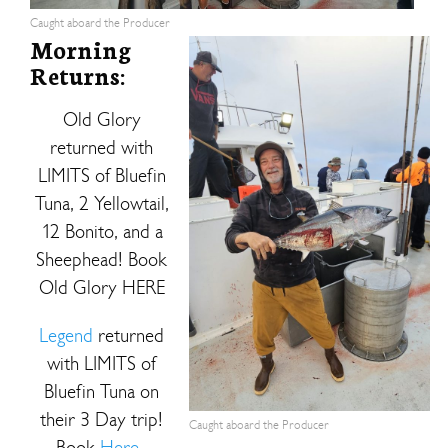
Caught aboard the Producer
Morning
Returns:
Old Glory
returned with
LIMITS of Bluefin
Tuna, 2 Yellowtail,
12 Bonito, and a
Sheephead! Book
Old Glory HERE
Legend
returned
with LIMITS of
Bluefin Tuna on
their 3 Day trip!
Caught aboard the Producer
Book
Here.