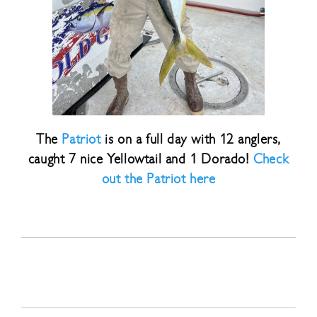
The
Patriot
is on a full day with 12 anglers,
caught 7 nice Yellowtail and 1 Dorado!
Check
out the Patriot here