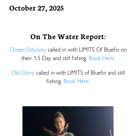
October 27, 2025
On The Water Report:
Ocean Odyssey
called in with LIMITS Of Bluefin on
their 1.5 Day and still fishing.
Book Here.
Old Glory
called in with LIMITS of Bluefin and still
fishing.
Book Here.