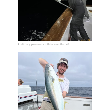
Old Glory passengers with tuna on the rail!