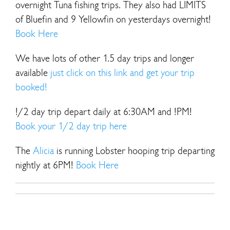
overnight Tuna fishing trips. They also had LIMITS
of Bluefin and 9 Yellowfin on yesterdays overnight!
Book Here
We have lots of other 1.5 day trips and longer
available
just click on this link and get your trip
booked!
!/2 day trip depart daily at 6:30AM and !PM!
Book your 1/2 day trip here
The
Alicia
is running Lobster hooping trip departing
nightly at 6PM!
Book Here