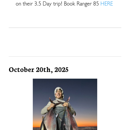
on their 3.5 Day trip! Book Ranger 85
HERE
October 20th, 2025