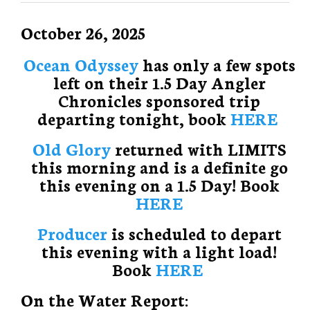
October 26, 2025
Ocean Odyssey
has only a few spots
left on their 1.5 Day Angler
Chronicles sponsored trip
departing tonight, book
HERE
Old Glory
returned with LIMITS
this morning and is a definite go
this evening on a 1.5 Day! Book
HERE
Producer
is scheduled to depart
this evening with a light load!
Book
HERE
On the Water Report: