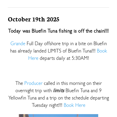
October 19th 2025
Today was Bluefin Tuna fishing is off the chain!!!
Grande
Full Day offshore trip in a bite on Bluefin
has already landed LIMITS of Bluefin Tuna!!!
Book
Here
departs daily at 5:30AM!
The
Producer
called in this morning on their
overnight trip with
limits
Bluefin Tuna and 9
Yellowfin Tuna and a trip on the schedule departing
Tuesday night!!!
Book Here