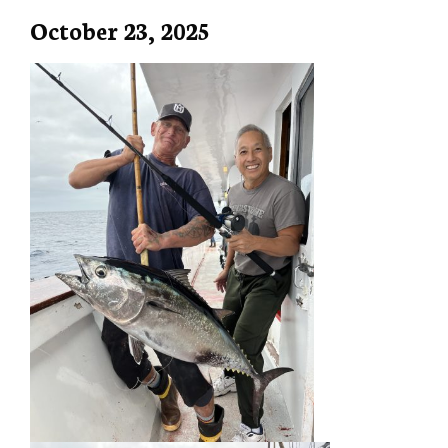
October 23, 2025