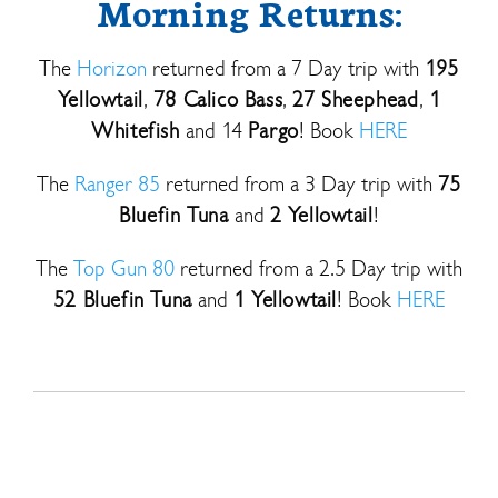
Morning Returns:
The
Horizon
returned from a 7 Day trip with
195
Yellowtail
,
78 Calico Bass
,
27 Sheephead
,
1
Whitefish
and 14
Pargo
! Book
HERE
The
Ranger 85
returned from a 3 Day trip with
75
Bluefin Tuna
and
2 Yellowtail
!
The
Top Gun 80
returned from a 2.5 Day trip with
52 Bluefin Tuna
and
1 Yellowtail
! Book
HERE