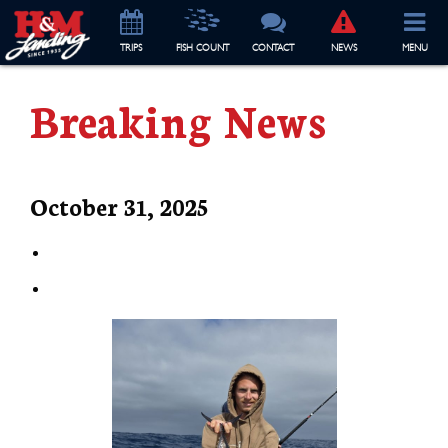
TRIP
S
FISH COUNT
CONTACT
NEWS
MENU
Breaking News
October 31, 2025