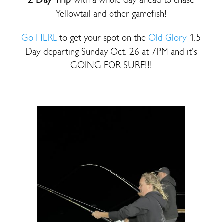
Yellowtail and other gamefish!
Go HERE
to get your spot on the
Old Glory
1.5
Day departing Sunday Oct. 26 at 7PM and it’s
GOING FOR SURE!!!