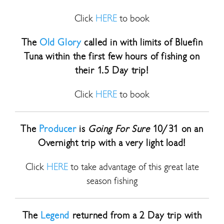
Click
HERE
to book
The
Old Glory
called in with limits of Bluefin
Tuna within the first few hours of fishing on
their 1.5 Day trip!
Click
HERE
to book
The
Producer
is
Going For Sure
10/31 on an
Overnight trip with a very light load!
Click
HERE
to take advantage of this great late
season fishing
The
Legend
returned from a 2 Day trip with