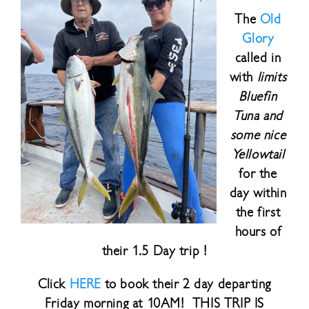
The
Old
Glory
called in
with
limits
Bluefin
Tuna and
some nice
Yellowtail
for the
day within
the first
hours of
their 1.5 Day trip !
Click
HERE
to book their 2 day departing
Friday morning at 10AM! THIS TRIP IS