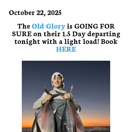
October 22, 2025
The
Old Glory
is GOING FOR
SURE on their 1.5 Day departing
tonight with a light load! Book
HERE