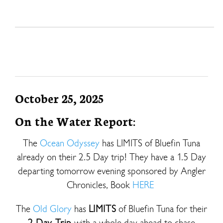
October 25, 2025
On the Water Report:
The
Ocean Odyssey
has LIMITS of Bluefin Tuna
already on their 2.5 Day trip! They have a 1.5 Day
departing tomorrow evening sponsored by Angler
Chronicles, Book
HERE
The
Old Glory
has
LIMITS
of Bluefin Tuna for their
2 Day Trip
with a whole day ahead to chase