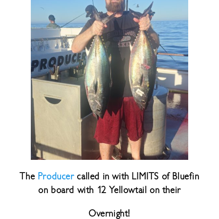
The
Producer
called in with LIMITS of Bluefin
on board with 12 Yellowtail on their
Overnight!