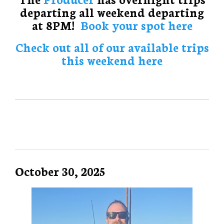
departing all weekend departing
at 8PM!
Book your spot here
Check out all of our available trips
this weekend here
October 30, 2025