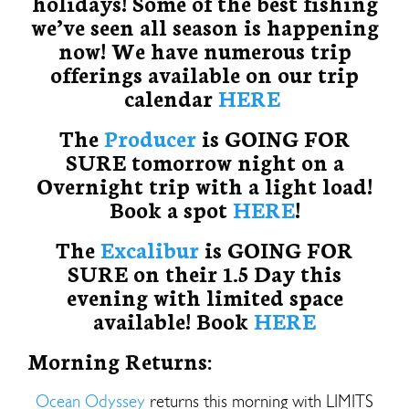
holidays! Some of the best fishing
we’ve seen all season is happening
now! We have numerous trip
offerings available on our trip
calendar
HERE
The
Producer
is GOING FOR
SURE tomorrow night on a
Overnight trip with a light load!
Book a spot
HERE
!
The
Excalibur
is GOING FOR
SURE on their 1.5 Day this
evening with limited space
available! Book
HERE
Morning Returns:
Ocean Odyssey
returns this morning with LIMITS