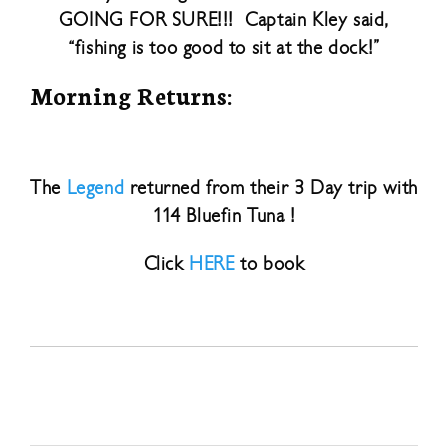
GOING FOR SURE!!! Captain Kley said,
“fishing is too good to sit at the dock!”
Morning Returns:
The
Legend
returned from their 3 Day trip with
114 Bluefin Tuna !
Click
HERE
to book