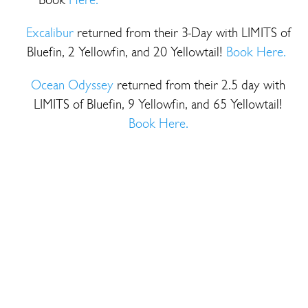
Excalibur
returned from their 3-Day with LIMITS of
Bluefin, 2 Yellowfin, and 20 Yellowtail!
Book Here.
Ocean Odyssey
returned from their 2.5 day with
LIMITS of Bluefin, 9 Yellowfin, and 65 Yellowtail!
Book Here.