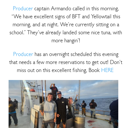
Producer
captain Armando called in this morning,
“We have excellent signs of BFT and Yellowtail this
morning, and at night. We’re currently sitting on a
school.” They’ve already landed some nice tuna, with
more hangin’!
Producer
has an overnight scheduled this evening
that needs a few more reservations to get out! Don’t
miss out on this excellent fishing, Book
HERE