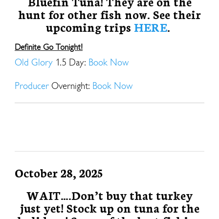
Bluefin Tuna! They are on the
hunt for other fish now. See their
upcoming trips
HERE
.
Definite Go Tonight!
Old Glory
1.5 Day:
Book Now
Producer
Overnight:
Book Now
October 28, 2025
WAIT….Don’t buy that turkey
just yet! Stock up on tuna for the