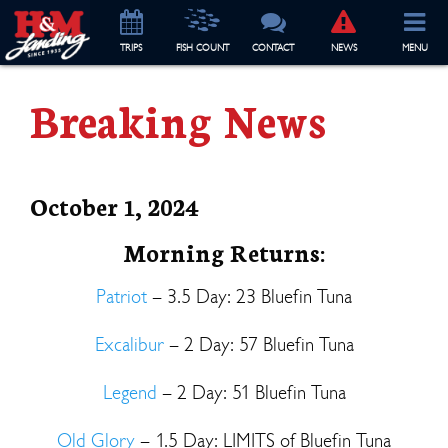
TRIP
S
FISH COUNT
CONTACT
NEWS
MENU
Breaking News
October 1, 2024
Morning Returns:
Patriot
– 3.5 Day: 23 Bluefin Tuna
Excalibur
– 2 Day: 57 Bluefin Tuna
Legend
– 2 Day: 51 Bluefin Tuna
Old Glory
– 1.5 Day: LIMITS of Bluefin Tuna