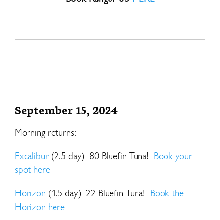
September 15, 2024
Morning returns:
Excalibur
(2.5 day) 80 Bluefin Tuna!
Book your
spot here
Horizon
(1.5 day) 22 Bluefin Tuna!
Book the
Horizon here