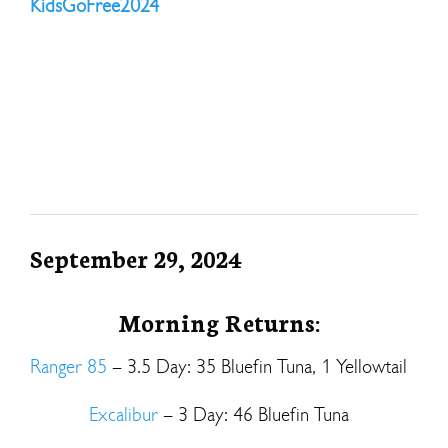
KidsGoFree2024
September 29, 2024
Morning Returns:
Ranger 85
– 3.5 Day: 35 Bluefin Tuna, 1 Yellowtail
Excalibur
– 3 Day: 46 Bluefin Tuna