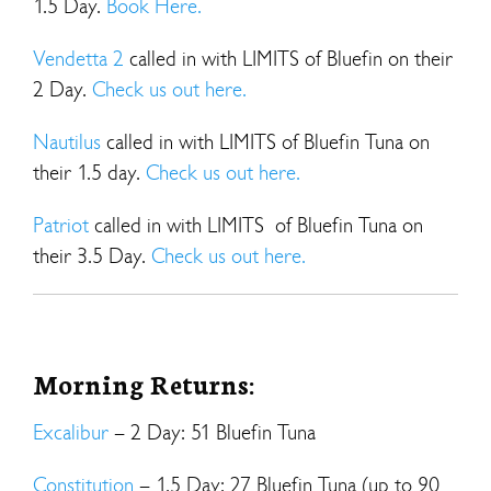
1.5 Day.
Book Here.
Vendetta 2
called in with LIMITS of Bluefin on their
2 Day.
Check us out here.
Nautilus
called in with LIMITS of Bluefin Tuna on
their 1.5 day.
Check us out here.
Patriot
called in with LIMITS of Bluefin Tuna on
their 3.5 Day.
Check us out here.
Morning Returns:
Excalibur
– 2 Day: 51 Bluefin Tuna
Constitution
– 1.5 Day: 27 Bluefin Tuna (up to 90