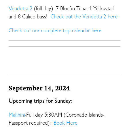
Vendetta 2
(full day) 7 Bluefin Tuna, 1 Yellowtail
and 8 Calico bass!
Check out the Vendetta 2 here
Check out our complete trip calendar here
September 14, 2024
Upcoming trips for Sunday:
Malihini
-Full day 5:30AM (Coronado Islands-
Passport required):
Book Here