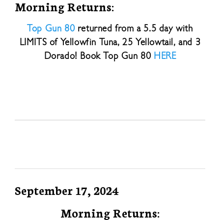
Morning Returns:
Top Gun 80
returned from a 5.5 day with
LIMITS of Yellowfin Tuna, 25 Yellowtail, and 3
Dorado! Book Top Gun 80
HERE
September 17, 2024
Morning Returns: