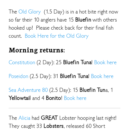
The
Old Glory
(1.5 Day) is in a hot bite right now
so far their 10 anglers have 15
Bluefin
with others
hooked up! Please check back for their final fish
count.
Book Here for the Old Glory
Morning returns:
Constitution
(2 Day): 25
Bluefin Tuna
!
Book here
Poseidon
(2.5 Day): 31
Bluefin Tuna
!
Book here
Sea Adventure 80
(2.5 Day): 15
Bluefin Tun
a, 1
Yellowtail
and 4
Bonito
!
Book here
The
Alicia
had
GREAT
Lobster hooping last night!
They caught 33
Lobsters
, released 60 Short