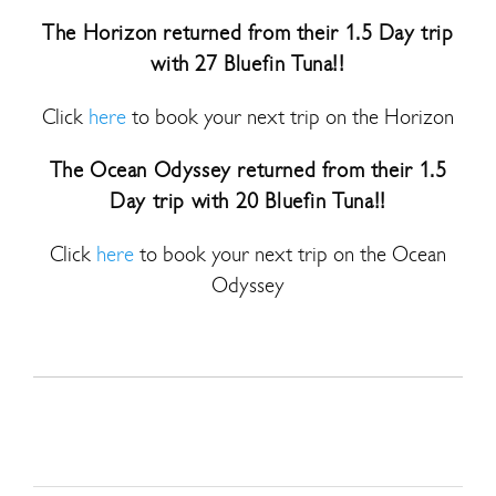
The Horizon returned from their 1.5 Day trip
with 27 Bluefin Tuna!!
Click
here
to book your next trip on the Horizon
The Ocean Odyssey returned from their 1.5
Day trip with 20 Bluefin Tuna!!
Click
here
to book your next trip on the Ocean
Odyssey