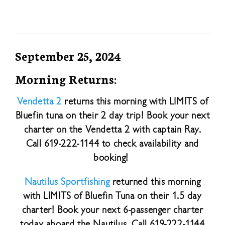
September 25, 2024
Morning Returns:
Vendetta 2
returns this morning with LIMITS of
Bluefin tuna on their 2 day trip! Book your next
charter on the Vendetta 2 with captain Ray.
Call 619-222-1144 to check availability and
booking!
Nautilus Sportfishing
returned this morning
with LIMITS of Bluefin Tuna on their 1.5 day
charter! Book your next 6-passenger charter
today aboard the Nautilus. Call 619-222-1144