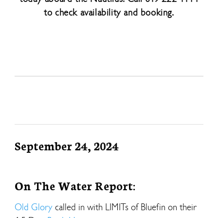
to check availability and booking.
September 24, 2024
On The Water Report:
Old Glory
called in with LIMITs of Bluefin on their