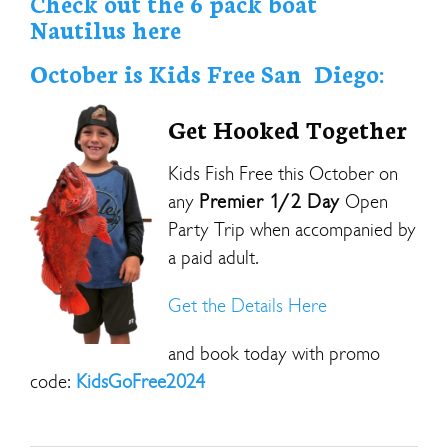
Check out the 6 pack boat
Nautilus here
October is Kids Free San Diego:
Get Hooked Together
Kids Fish Free this October on
any
Premier 1/2 Day
Open
Party Trip when accompanied by
a paid adult.
Get the Details Here
and book today with promo
code:
KidsGoFree2024