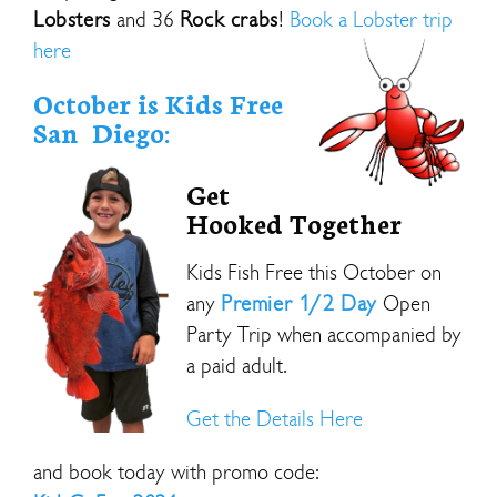
Lobsters
and 36
Rock crabs
!
Book a Lobster trip
here
October is Kids Free
San Diego:
Get
Hooked Together
Kids Fish Free this October on
any
Premier 1/2 Day
Open
Party Trip when accompanied by
a paid adult.
Get the Details Here
and book today with promo code: