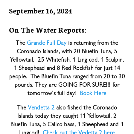
September 16, 2024
On The Water Reports:
The
Grande Full Day
is returning from the
Coronado Islands, with 20 Bluefin Tuna, 5
Yellowtail, 25 Whitefish, 1 Ling cod, 1 Sculpin,
1 Sheephead and 8 Red Rockfish for just 14
people. The Bluefin Tuna ranged from 20 to 30
pounds. They are GOING FOR SURE!!! for
tomorrow’s full day!
Book Here
The
Vendetta 2
also fished the Coronado
Islands today they caught 11 Yellowtail. 2
Bluefin Tuna, 5 Calico bass, 1 Sheephead and 1
Lingcod!
Check out the Vedetta 2 here