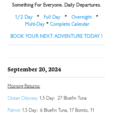
Something For Everyone. Daily Departures.
1/2 Day
*
Full Day
*
Overnight
*
Multi-Day
*
Complete Calendar
BOOK YOUR NEXT ADVENTURE TODAY !
September 20, 2024
Morning Returns:
Ocean Odyssey
1.5 Day: 27 Bluefin Tuna
Patriot
1.5 Day: 6 Bluefin Tuna, 17 Bonito, 11