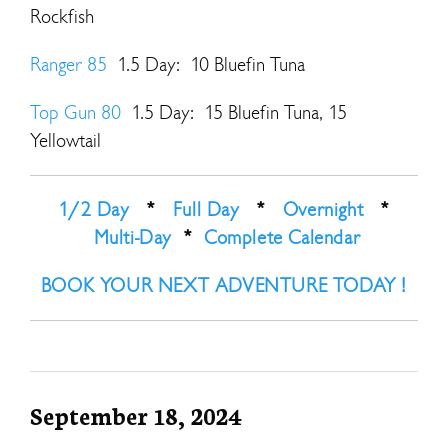
Rockfish
Ranger 85
1.5 Day: 10 Bluefin Tuna
Top Gun 80
1.5 Day: 15 Bluefin Tuna, 15
Yellowtail
1/2 Day
*
Full Day
*
Overnight
*
Multi-Day
*
Complete Calendar
BOOK YOUR NEXT ADVENTURE TODAY !
September 18, 2024