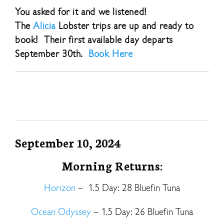
You asked for it and we listened!
The
Alicia
Lobster trips are up and ready to
book! Their first available day departs
September 30th.
Book Here
September 10, 2024
Morning Returns:
Horizon
– 1.5 Day: 28 Bluefin Tuna
Ocean Odyssey
– 1.5 Day: 26 Bluefin Tuna