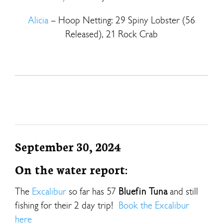
Alicia
– Hoop Netting: 29 Spiny Lobster (56
Released), 21 Rock Crab
September 30, 2024
On the water report:
The
Excalibur
so far has 57
Bluefin Tuna
and still
fishing for their 2 day trip!
Book the Excalibur
here