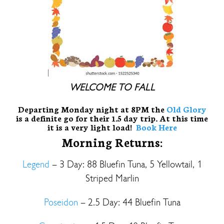
WELCOME TO FALL
Departing Monday night at 8PM the
Old Glory
is a definite go for their 1.5 day trip. At this time
it is a very light load!
Book Here
Morning Returns:
Legend
– 3 Day: 88 Bluefin Tuna, 5 Yellowtail, 1
Striped Marlin
Poseidon
– 2.5 Day: 44 Bluefin Tuna