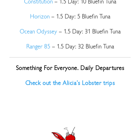
Constitution
– 1.5 Day: 10 Bluefin Tuna
Horizon
– 1.5 Day: 5 Bluefin Tuna
Ocean Odyssey
– 1.5 Day: 31 Bluefin Tuna
Ranger 85
– 1.5 Day: 32 Bluefin Tuna
Something For Everyone. Daily Departures
Check out the Alicia’s Lobster trips