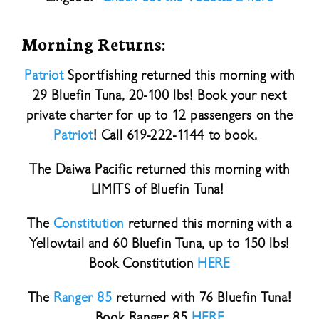
Morning Returns:
Patriot
Sportfishing returned this morning with
29 Bluefin Tuna, 20-100 lbs! Book your next
private charter for up to 12 passengers on the
Patriot
! Call 619-222-1144 to book.
The Daiwa Pacific returned this morning with
LIMITS of Bluefin Tuna!
The
Constitution
returned this morning with a
Yellowtail and 60 Bluefin Tuna, up to 150 lbs!
Book Constitution
HERE
The
Ranger 85
returned with 76 Bluefin Tuna!
Book Ranger 85
HERE