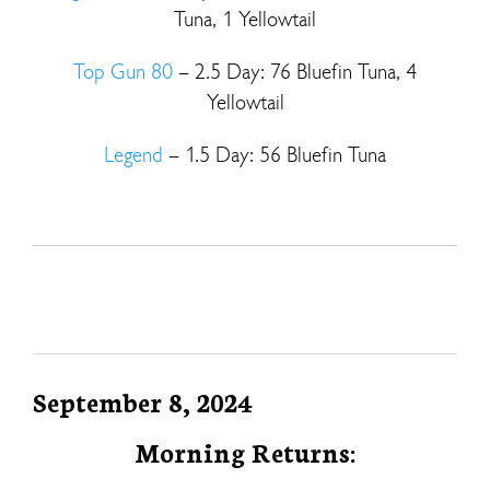
Tuna, 1 Yellowtail
Top Gun 80
– 2.5 Day: 76 Bluefin Tuna, 4
Yellowtail
Legend
– 1.5 Day: 56 Bluefin Tuna
September 8, 2024
Morning Returns: