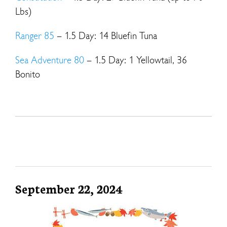
Lbs)
Ranger 85
– 1.5 Day: 14 Bluefin Tuna
Sea Adventure 80
– 1.5 Day: 1 Yellowtail, 36
Bonito
September 22, 2024