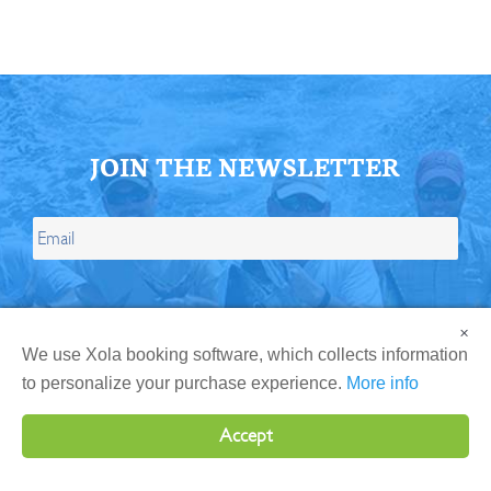
JOIN THE NEWSLETTER
×
We use Xola booking software, which collects information
to personalize your purchase experience.
More info
Accept
Give the Ultimate Fishing