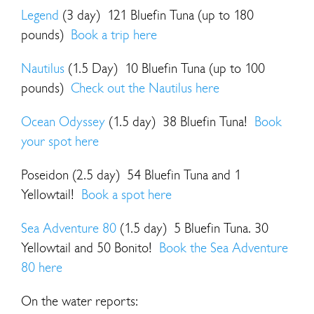
Legend
(3 day) 121 Bluefin Tuna (up to 180
pounds)
Book a trip here
Nautilus
(1.5 Day) 10 Bluefin Tuna (up to 100
pounds)
Check out the Nautilus here
Ocean Odyssey
(1.5 day) 38 Bluefin Tuna!
Book
your spot here
Poseidon (2.5 day) 54 Bluefin Tuna and 1
Yellowtail!
Book a spot here
Sea Adventure 80
(1.5 day) 5 Bluefin Tuna. 30
Yellowtail and 50 Bonito!
Book the Sea Adventure
80 here
On the water reports: