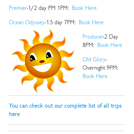
Premier
-1/2 day PM 1PM:
Book Here
Ocean Odyssey
-1.5 day 7PM:
Book Here
Producer
-2 Day
8PM:
Book Here
Old Glory
-
Overnight 9PM:
Book Here
You can check out our complete list of all trips
here