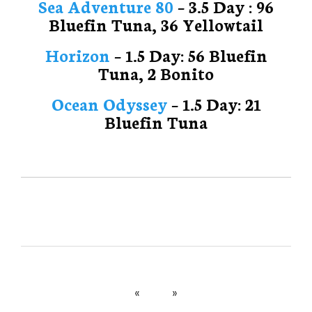
Sea Adventure 80
– 3.5 Day : 96
Bluefin Tuna, 36 Yellowtail
Horizon
– 1.5 Day: 56 Bluefin
Tuna, 2 Bonito
Ocean Odyssey
– 1.5 Day: 21
Bluefin Tuna
«
»