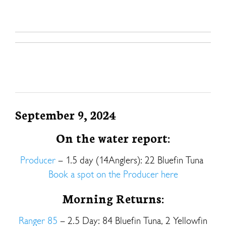
September 9, 2024
On the water report:
Producer
– 1.5 day (14Anglers): 22 Bluefin Tuna
Book a spot on the Producer here
Morning Returns:
Ranger 85
– 2.5 Day: 84 Bluefin Tuna, 2 Yellowfin