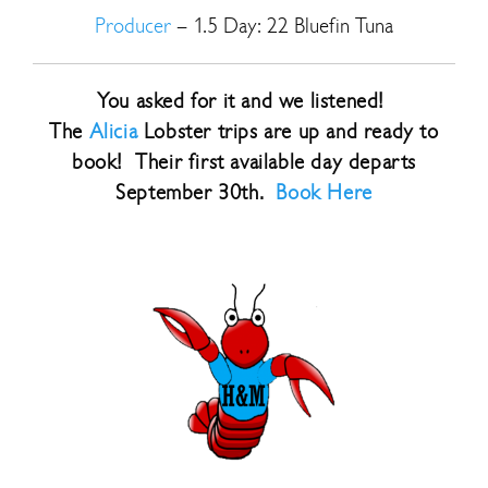
Producer
– 1.5 Day: 22 Bluefin Tuna
You asked for it and we listened!
The
Alicia
Lobster trips are up and ready to
book! Their first available day departs
September 30th.
Book Here