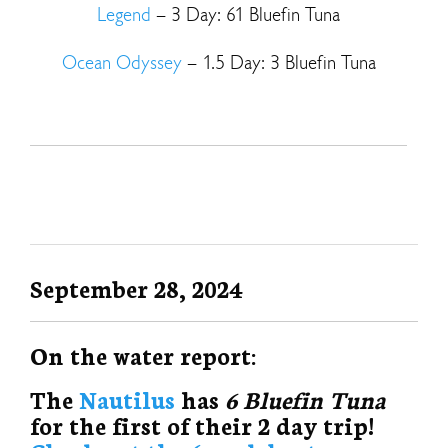
Legend
– 3 Day: 61 Bluefin Tuna
Ocean Odyssey
– 1.5 Day: 3 Bluefin Tuna
September 28, 2024
On the water report:
The
Nautilus
has
6 Bluefin Tuna
for the first of their 2 day trip!