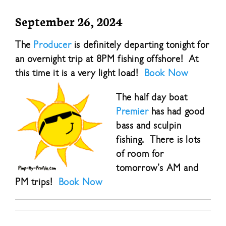
September 26, 2024
The
Producer
is definitely departing tonight for
an overnight trip at 8PM fishing offshore! At
this time it is a very light load!
Book Now
The half day boat
Premier
has had good
bass and sculpin
fishing. There is lots
of room for
tomorrow’s AM and
PM trips!
Book Now