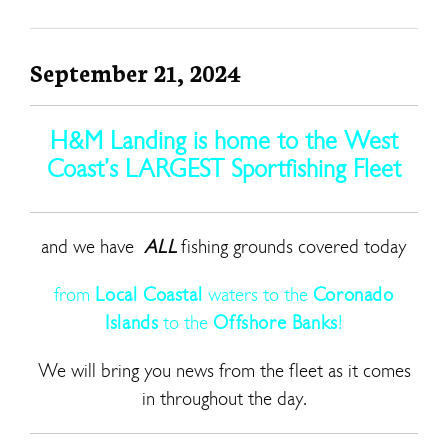
September 21, 2024
H&M Landing is home to the West
Coast’s LARGEST Sportfishing Fleet
and we have
ALL
fishing grounds covered today
from
Local Coastal
waters to the
Coronado
Islands
to the
Offshore Banks
!
We will bring you news from the fleet as it comes
in throughout the day.