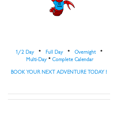
1/2 Day
*
Full Day
*
Overnight
*
Multi-Day
*
Complete Calendar
BOOK YOUR NEXT ADVENTURE TODAY !