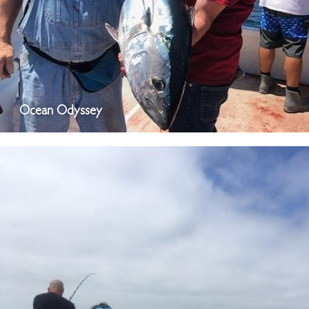
Ocean Odyssey