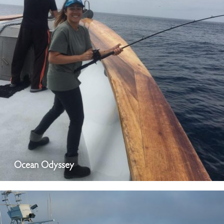
Ocean Odyssey