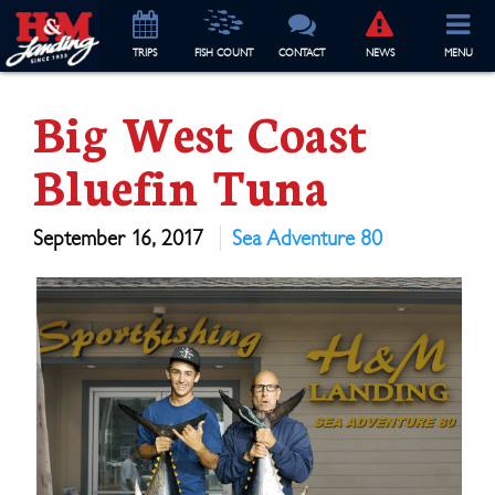
TRIP
S
FISH COUNT
CONTACT
NEWS
MENU
Big West Coast
Bluefin Tuna
September 16, 2017
Sea Adventure 80