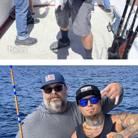
Malihini