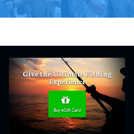
Give the Ultimate Fishing
Experience
Buy eGift Card