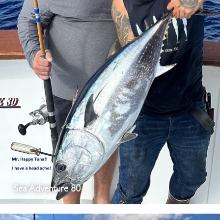
Sea Adventure 80