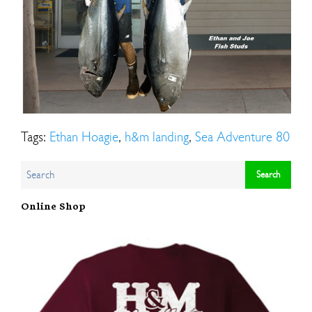
Tags:
Ethan Hoagie
,
h&m landing
,
Sea Adventure 80
Online Shop