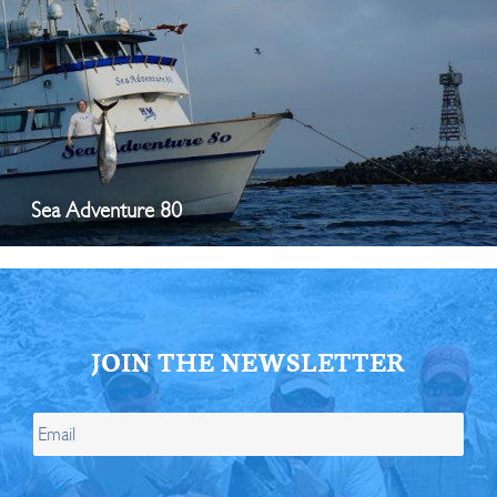
Sea Adventure 80
JOIN THE NEWSLETTER