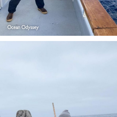
Ocean Odyssey