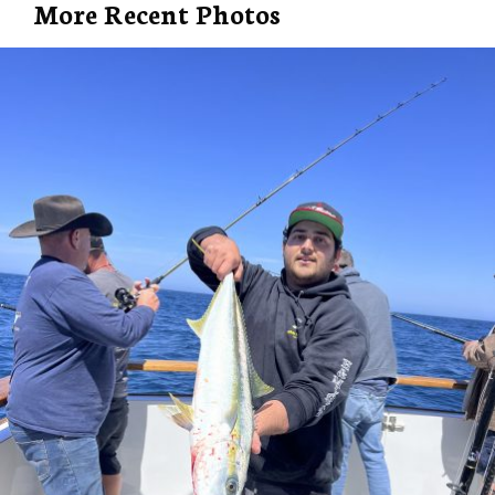
More Recent Photos