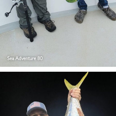
Sea Adventure 80