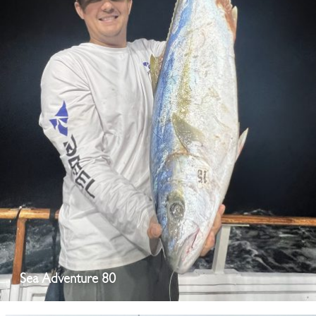
Sea Adventure 80