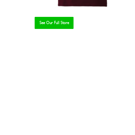
See Our Full Store