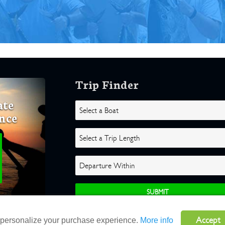
Trip Finder
ate
nce
Accept
o personalize your purchase experience.
More info