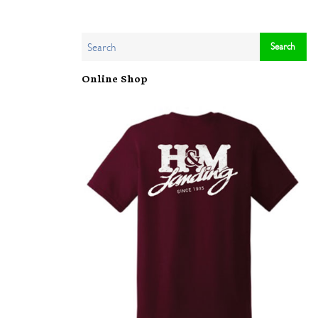
Online Shop