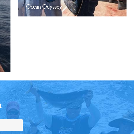
Ocean Odyssey
R