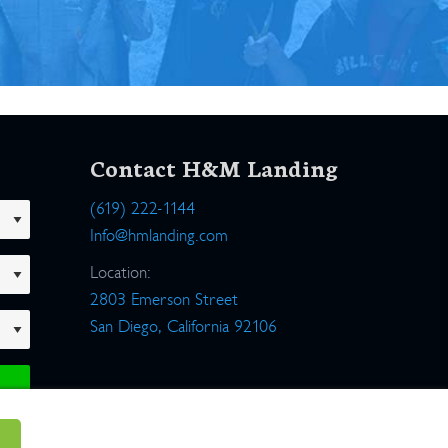
Contact H&M Landing
(619) 222-1144
Info@hmlanding.com
Location:
2803 Emerson Street
San Diego, California 92106