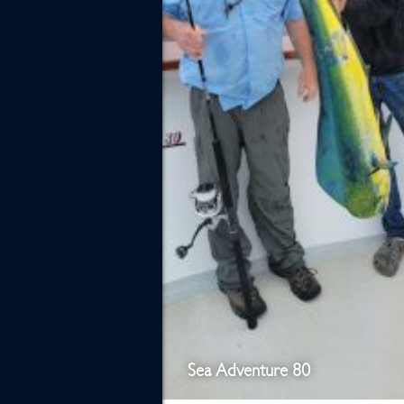
Sea Adventure 80