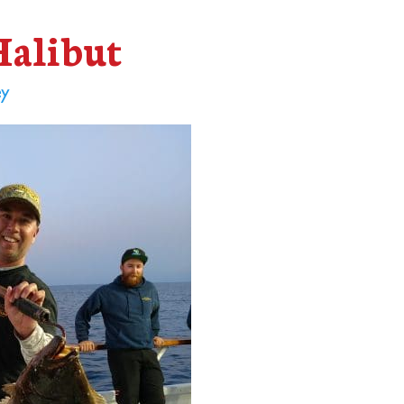
Halibut
ey