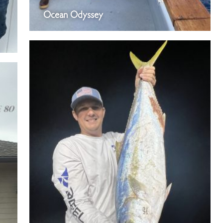
Ocean Odyssey