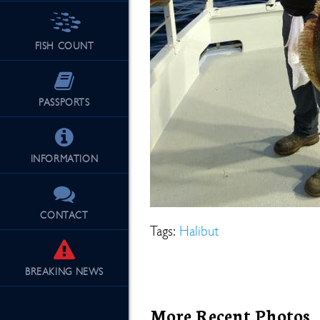
FISH COUNT
See Our Fu
PASSPORTS
INFORMATION
CONTACT
Tags:
Halibut
BREAKING
NEWS
More Recent Photos