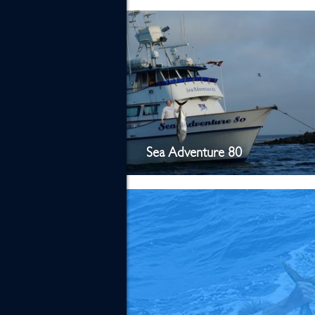
Sea Adventure 80