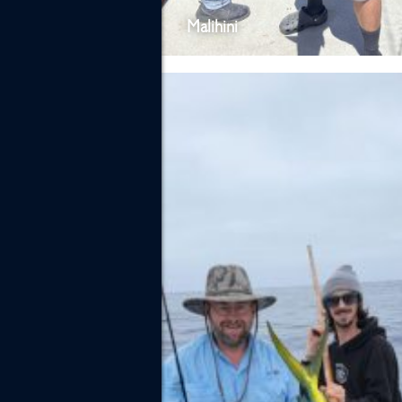
Malihini