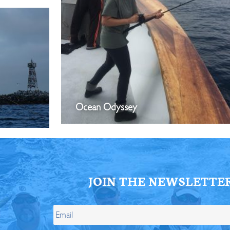
Ocean Odyssey
JOIN THE NEWSLETTE