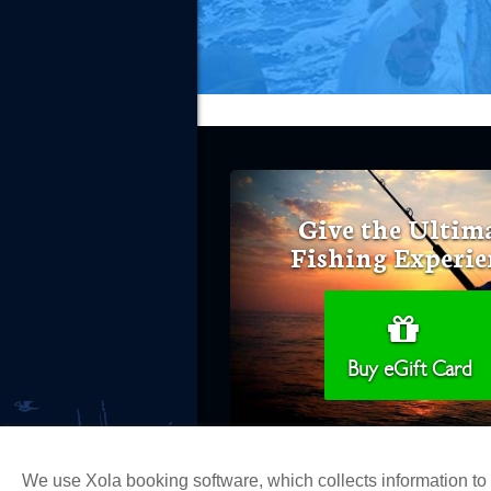
Give the Ultim
Fishing Experie
Buy eGift Card
We use Xola booking software, which collects information t