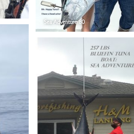
Sea Adventure 80