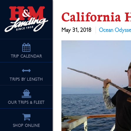
California 
May 31, 2018
Ocean Odyss
TRIP
CALENDAR
TRIPS BY LENGTH
OUR TRIPS & FLEET
SHOP ONLINE