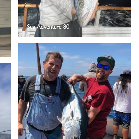
Sea Adventure 80