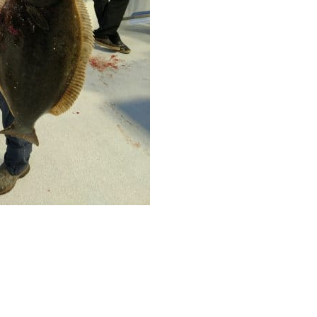
ll Store
See Our Full Store