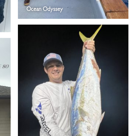
Ocean Odyssey