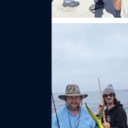
Malihini