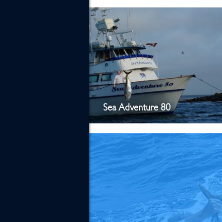
Sea Adventure 80