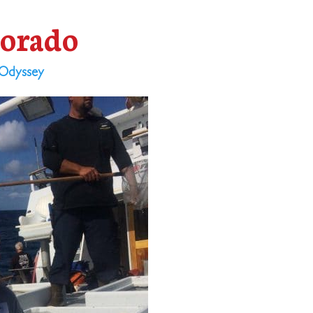
Dorado
Odyssey