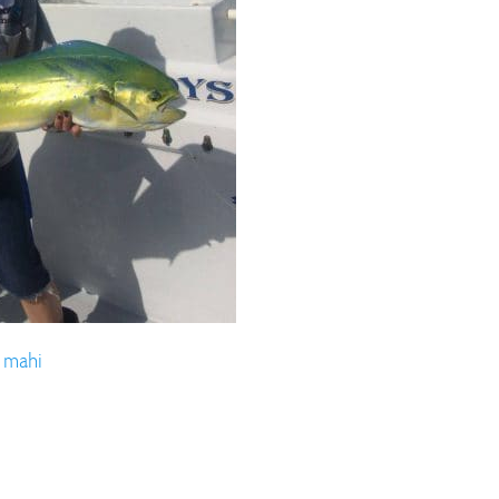
ll Store
See Our Full Store
 mahi