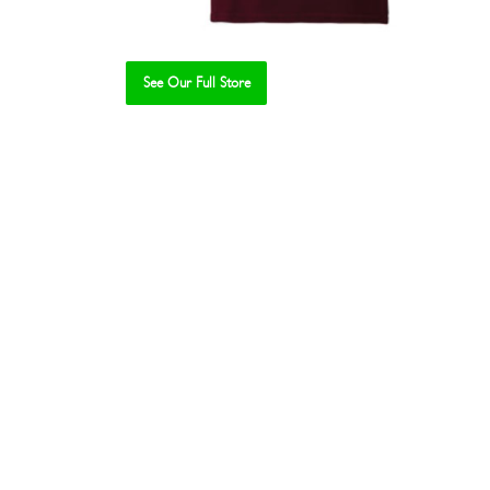
See Our Full Store