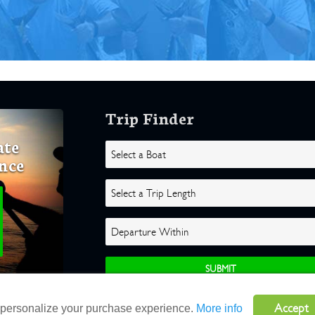
Trip Finder
ate
nce
Accept
o personalize your purchase experience.
More info