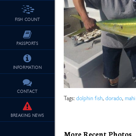
FISH COUNT
See Our Fu
PASSPORTS
INFORMATION
CONTACT
Tags:
dolphin fish
,
dorado
,
mahi
BREAKING
NEWS
More Recent Photos