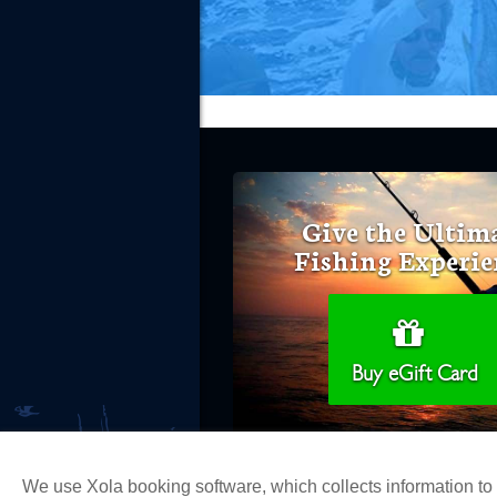
Give the Ultim
Fishing Experie
Buy eGift Card
We use Xola booking software, which collects information t