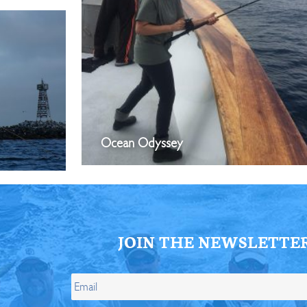
Ocean Odyssey
JOIN THE NEWSLETTE