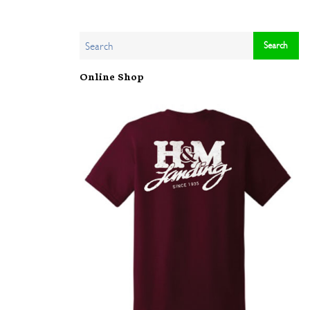
Online Shop