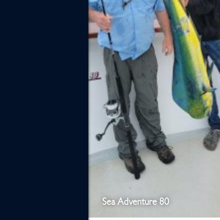
Sea Adventure 80