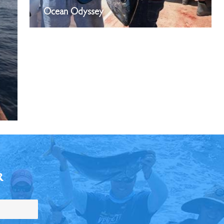
Ocean Odyssey
R