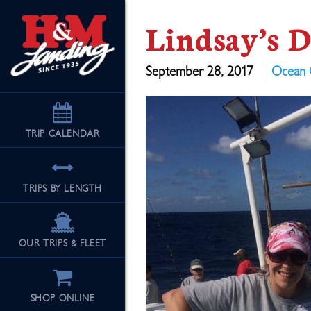
Lindsay’s 
September 28, 2017
Ocean 
TRIP
CALENDAR
TRIPS BY LENGTH
OUR TRIPS & FLEET
SHOP ONLINE