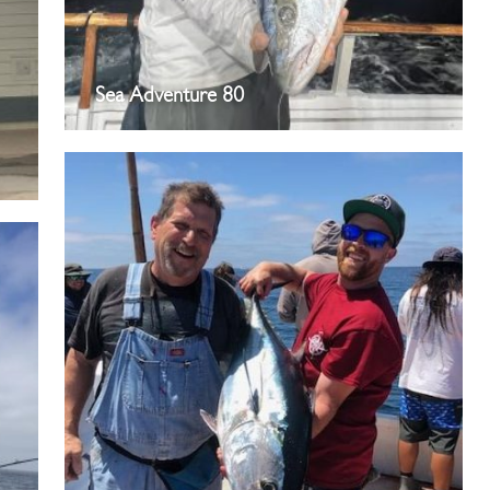
Sea Adventure 80