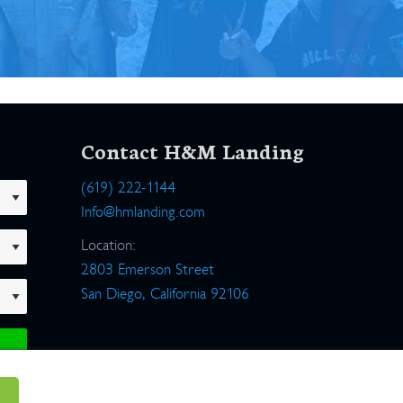
Contact H&M Landing
(619) 222-1144
Info@hmlanding.com
Location:
2803 Emerson Street
San Diego, California 92106