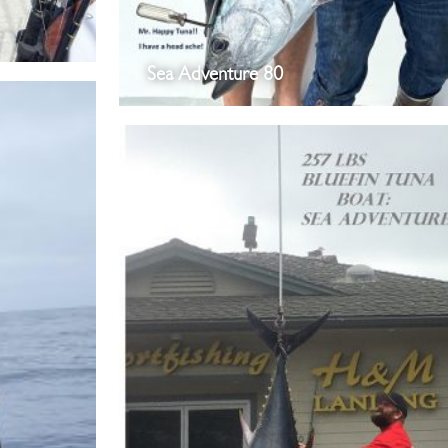
Sea Adventure 80