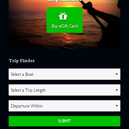
Buy eGift Card
Trip Finder