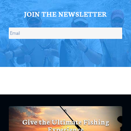
JOIN THE NEWSLETTER
Give the Ultimate Fishing
Experience