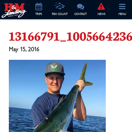
TRIP
S
FISH COUNT
CONTACT
NEWS
MENU
13166791_100566423
May 15, 2016