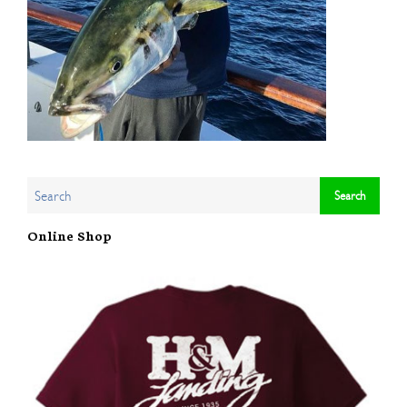
Online Shop