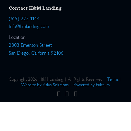
Contact H&M Landing
(619) 222-1144
Info@hmlanding.com
Location:
2803 Emerson Street
San Diego, California 92106
Copyright 2026 H&M Landing | All Rights Reserved |
Terms
|
Website by Atlas Solutions
|
Powered by Fulcrum