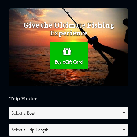
Give the Ultimate Fishing
Experience
Buy eGift Card
Trip Finder