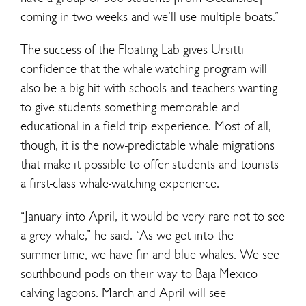
coming in two weeks and we’ll use multiple boats.”
The success of the Floating Lab gives Ursitti
confidence that the whale-watching program will
also be a big hit with schools and teachers wanting
to give students something memorable and
educational in a field trip experience. Most of all,
though, it is the now-predictable whale migrations
that make it possible to offer students and tourists
a first-class whale-watching experience.
“January into April, it would be very rare not to see
a grey whale,” he said. “As we get into the
summertime, we have fin and blue whales. We see
southbound pods on their way to Baja Mexico
calving lagoons. March and April will see