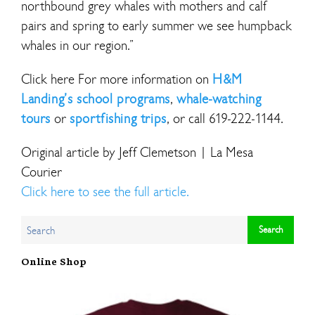
northbound grey whales with mothers and calf
pairs and spring to early summer we see humpback
whales in our region.”
Click here For more information on
H&M
Landing’s school programs
,
whale-watching
tours
or
sportfishing trips
, or call 619-222-1144.
Original article by Jeff Clemetson | La Mesa
Courier
Click here to see the full article.
Online Shop