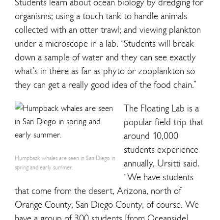
Students learn about ocean biology by dredging for
organisms; using a touch tank to handle animals
collected with an otter trawl; and viewing plankton
under a microscope in a lab. “Students will break
down a sample of water and they can see exactly
what’s in there as far as phyto or zooplankton so
they can get a really good idea of the food chain.”
The Floating Lab is a
popular field trip that
around 10,000
students experience
Humpback whales are seen in San Diego in
annually, Ursitti said.
spring and early summer.
“We have students
that come from the desert, Arizona, north of
Orange County, San Diego County, of course. We
have a group of 300 students [from Oceanside]