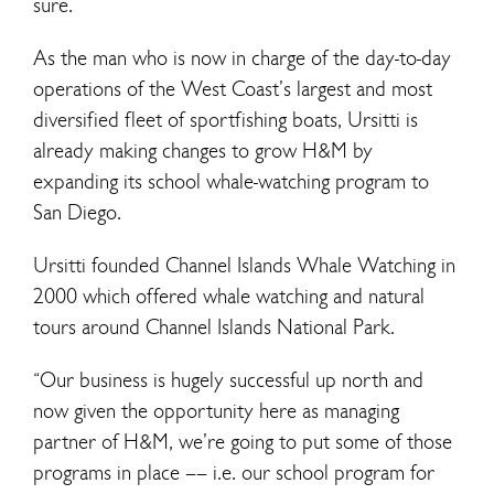
sure.”
As the man who is now in charge of the day-to-day
operations of the West Coast’s largest and most
diversified fleet of sportfishing boats, Ursitti is
already making changes to grow H&M by
expanding its school whale-watching program to
San Diego.
Ursitti founded Channel Islands Whale Watching in
2000 which offered whale watching and natural
tours around Channel Islands National Park.
“Our business is hugely successful up north and
now given the opportunity here as managing
partner of H&M, we’re going to put some of those
programs in place –– i.e. our school program for