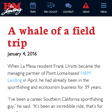
TRIP
S
FISH COUNT
CONTACT
NEWS
MENU
A whale of a field
trip
January 4, 2016
When La Mesa resident Frank Ursitti became the
managing partner of Point Loma-based
H&M
Landing
in April, he had already been in the
sportfishing and ecotourism business for 39 years.
“I’ve been a career Southern California sportfishing
guy,” he said. “It’s been an incredible ride, that’s for