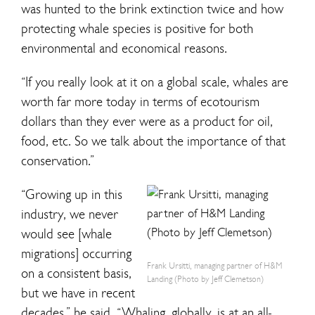
was hunted to the brink extinction twice and how
protecting whale species is positive for both
environmental and economical reasons.
“If you really look at it on a global scale, whales are
worth far more today in terms of ecotourism
dollars than they ever were as a product for oil,
food, etc. So we talk about the importance of that
conservation.”
“Growing up in this
industry, we never
would see [whale
migrations] occurring
Frank Ursitti, managing partner of H&M
on a consistent basis,
Landing (Photo by Jeff Clemetson)
but we have in recent
decades,” he said. “Whaling, globally, is at an all-