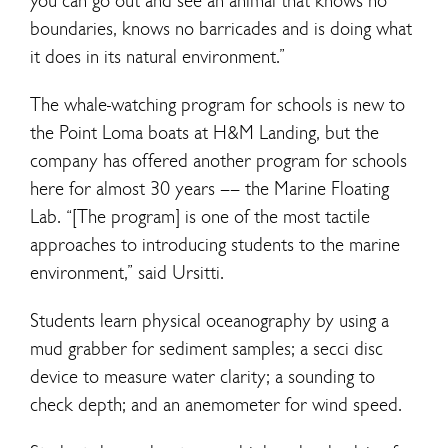
you can go out and see an animal that knows no
boundaries, knows no barricades and is doing what
it does in its natural environment.”
The whale-watching program for schools is new to
the Point Loma boats at H&M Landing, but the
company has offered another program for schools
here for almost 30 years –– the Marine Floating
Lab. “[The program] is one of the most tactile
approaches to introducing students to the marine
environment,” said Ursitti.
Students learn physical oceanography by using a
mud grabber for sediment samples; a secci disc
device to measure water clarity; a sounding to
check depth; and an anemometer for wind speed.