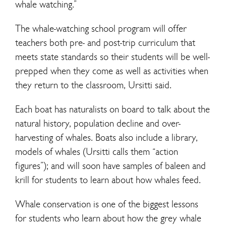
whale watching.”
The whale-watching school program will offer
teachers both pre- and post-trip curriculum that
meets state standards so their students will be well-
prepped when they come as well as activities when
they return to the classroom, Ursitti said.
Each boat has naturalists on board to talk about the
natural history, population decline and over-
harvesting of whales. Boats also include a library,
models of whales (Ursitti calls them “action
figures”); and will soon have samples of baleen and
krill for students to learn about how whales feed.
Whale conservation is one of the biggest lessons
for students who learn about how the grey whale