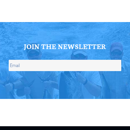
JOIN THE NEWSLETTER