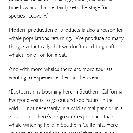
time low and that certainly sets the stage for
species recovery.”
Modern production of products is also a reason for
whale populations returning. “We produce so many
things synthetically that we don’t need to go after
whales for oil or for meat.”
And with more whales there are more tourists
wanting to experience them in the ocean.
“Ecotourism is booming here in Southern California.
Everyone wants to go out and see nature in the
wild –– not necessarily in a wild animal park or in a
zoo –– and there’s no greater experience than
whale watching here in Southern California. Here